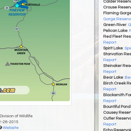
Calder Reserv
Crouse Reserv
Flaming Gorge
Gorge Reservo
Green River
:
G
Pelican Lake
:
Red Fleet Res
Report
Spirit Lake
:
Spi
Starvation Res
Report
Steinaker Rese
Report
Bear Lake
:
Bea
Birch Creek Re
Report
Blacksmith For
Report
Bountiful Pond
Causey Reserv
ivision of Wildlife
Cutler Reservo
2-26-2015
Report
Website
Echo Reservoi