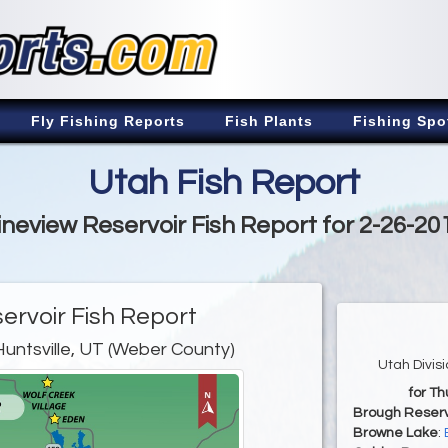
Fly Fishing Reports
Fish Plants
Fishing Spo
Utah Fish Report
ineview Reservoir Fish Report for 2-26-20
ervoir Fish Report
Huntsville, UT (Weber County)
Utah Divis
for Th
Brough Reserv
Browne Lake
: