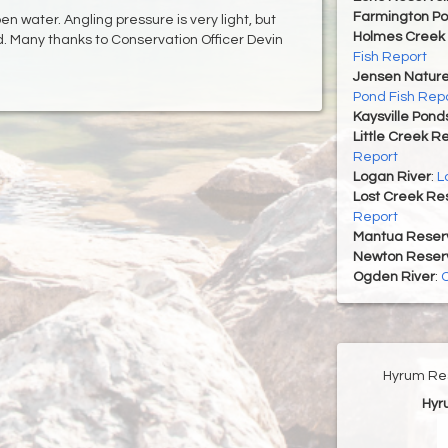
Farmington P
pen water. Angling pressure is very light, but
Holmes Creek 
d. Many thanks to Conservation Officer Devin
Fish Report
Jensen Nature
Pond Fish Rep
Kaysville Pond
Little Creek R
Report
Logan River
:
L
Lost Creek Res
Report
Mantua Reserv
Newton Reserv
Ogden River
:
O
Hyrum Res
Hyr