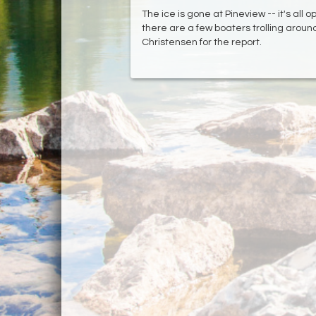
The ice is gone at Pineview -- it's all o
there are a few boaters trolling aroun
Christensen for the report.