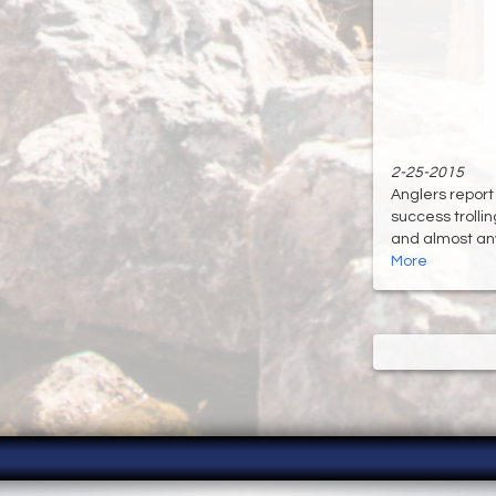
2-25-2015
Anglers report
success trolli
and almost anyt
More