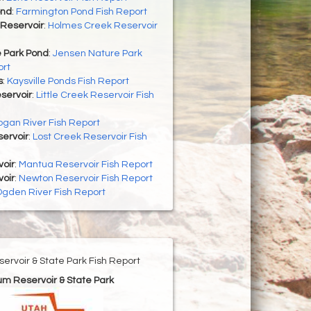
ond
:
Farmington Pond Fish Report
Reservoir
:
Holmes Creek Reservoir
 Park Pond
:
Jensen Nature Park
ort
s
:
Kaysville Ponds Fish Report
eservoir
:
Little Creek Reservoir Fish
ogan River Fish Report
ervoir
:
Lost Creek Reservoir Fish
oir
:
Mantua Reservoir Fish Report
oir
:
Newton Reservoir Fish Report
gden River Fish Report
ervoir & State Park Fish Report
um Reservoir & State Park