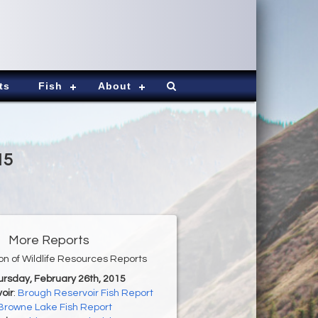
ts
Fish
About
15
More Reports
ion of Wildlife Resources Reports
ursday, February 26th, 2015
oir
:
Brough Reservoir Fish Report
Browne Lake Fish Report