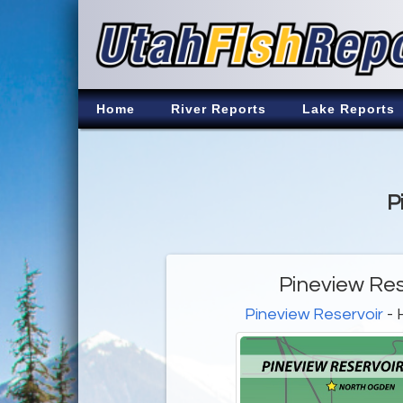
Home
River Reports
Lake Reports
P
Pineview Res
Pineview Reservoir
- 