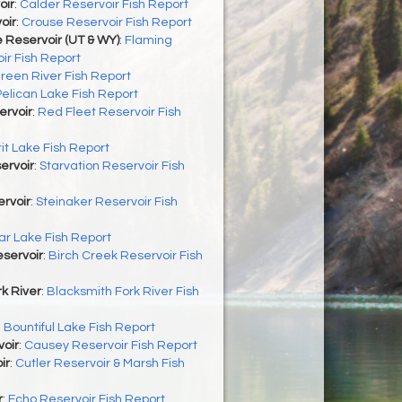
oir
:
Calder Reservoir Fish Report
oir
:
Crouse Reservoir Fish Report
 Reservoir (UT & WY)
:
Flaming
ir Fish Report
reen River Fish Report
Pelican Lake Fish Report
ervoir
:
Red Fleet Reservoir Fish
rit Lake Fish Report
ervoir
:
Starvation Reservoir Fish
rvoir
:
Steinaker Reservoir Fish
r Lake Fish Report
servoir
:
Birch Creek Reservoir Fish
k River
:
Blacksmith Fork River Fish
:
Bountiful Lake Fish Report
oir
:
Causey Reservoir Fish Report
ir
:
Cutler Reservoir & Marsh Fish
r
:
Echo Reservoir Fish Report