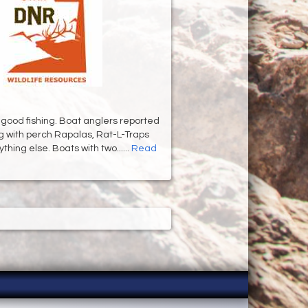
 good fishing. Boat anglers reported
ng with perch Rapalas, Rat-L-Traps
hing else. Boats with two......
Read