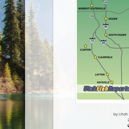
by Utah D