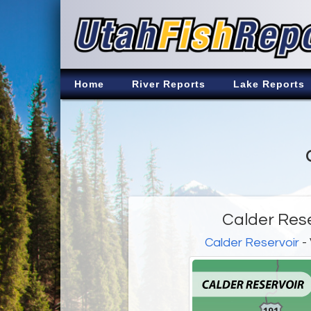
Home
River Reports
Lake Reports
Calder Rese
Calder Reservoir
- 