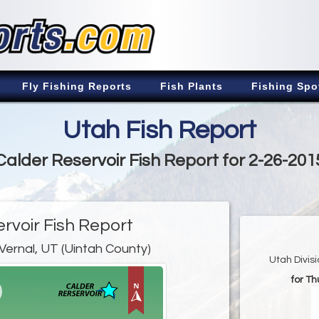
Fly Fishing Reports
Fish Plants
Fishing Spo
Utah Fish Report
Calder Reservoir Fish Report for 2-26-201
rvoir Fish Report
Vernal, UT (Uintah County)
Utah Divis
for Th