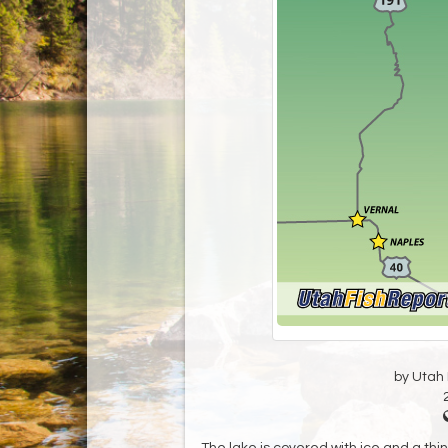
by Utah D
The lake is covered with ice and a thi