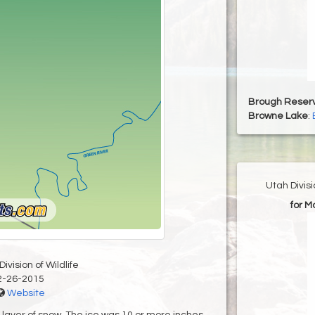
Brough Reserv
Browne Lake
:
Utah Divis
for M
ivision of Wildlife
2-26-2015
Website
n layer of snow. The ice was 10 or more inches