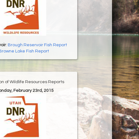
oir
:
Brough Reservoir Fish Report
Browne Lake Fish Report
ion of Wildlife Resources Reports
onday, February 23rd, 2015