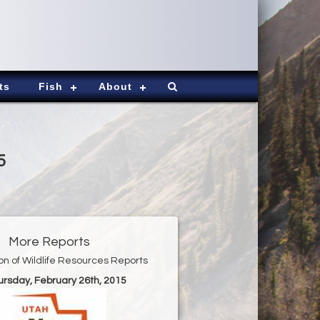
ts
Fish
About
5
More Reports
ion of Wildlife Resources Reports
ursday, February 26th, 2015