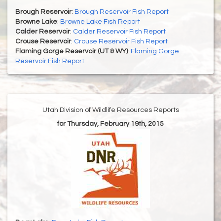
Brough Reservoir
:
Brough Reservoir Fish Report
Browne Lake
:
Browne Lake Fish Report
Calder Reservoir
:
Calder Reservoir Fish Report
Crouse Reservoir
:
Crouse Reservoir Fish Report
Flaming Gorge Reservoir (UT & WY)
:
Flaming Gorge
Reservoir Fish Report
Utah Division of Wildlife Resources Reports
for Thursday, February 19th, 2015