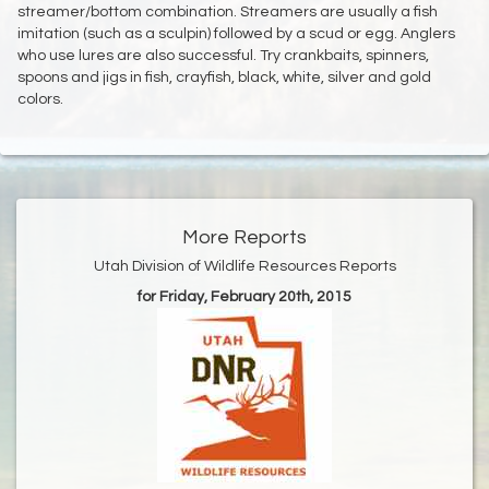
streamer/bottom combination. Streamers are usually a fish
imitation (such as a sculpin) followed by a scud or egg. Anglers
who use lures are also successful. Try crankbaits, spinners,
spoons and jigs in fish, crayfish, black, white, silver and gold
colors.
More Reports
Utah Division of Wildlife Resources Reports
for Friday, February 20th, 2015