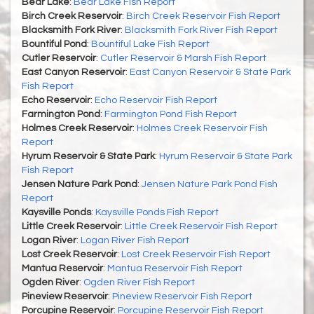
Bear Lake
:
Bear Lake Fish Report
Birch Creek Reservoir
:
Birch Creek Reservoir Fish Report
Blacksmith Fork River
:
Blacksmith Fork River Fish Report
Bountiful Pond
:
Bountiful Lake Fish Report
Cutler Reservoir
:
Cutler Reservoir & Marsh Fish Report
East Canyon Reservoir
:
East Canyon Reservoir & State Park
Fish Report
Echo Reservoir
:
Echo Reservoir Fish Report
Farmington Pond
:
Farmington Pond Fish Report
Holmes Creek Reservoir
:
Holmes Creek Reservoir Fish
Report
Hyrum Reservoir & State Park
:
Hyrum Reservoir & State Park
Fish Report
Jensen Nature Park Pond
:
Jensen Nature Park Pond Fish
Report
Kaysville Ponds
:
Kaysville Ponds Fish Report
Little Creek Reservoir
:
Little Creek Reservoir Fish Report
Logan River
:
Logan River Fish Report
Lost Creek Reservoir
:
Lost Creek Reservoir Fish Report
Mantua Reservoir
:
Mantua Reservoir Fish Report
Ogden River
:
Ogden River Fish Report
Pineview Reservoir
:
Pineview Reservoir Fish Report
Porcupine Reservoir
:
Porcupine Reservoir Fish Report