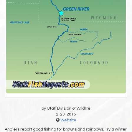
by Utah Division of Wildlife
2-20-2015
Website
Anglers report good fishing for browns and rainbows. Try a winter