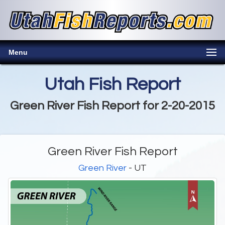
Menu
Utah Fish Report
Green River Fish Report for 2-20-2015
Green River Fish Report
Green River
- UT