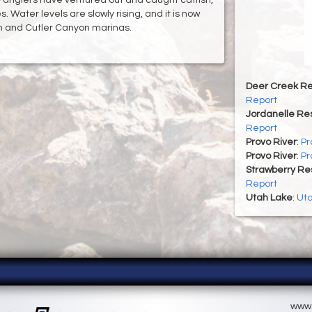
 Water levels are slowly rising, and it is now
on and Cutler Canyon marinas.
Deer Creek Re
Report
Jordanelle Res
Report
Provo River
:
Pr
Provo River
:
Pr
Strawberry Re
Report
Utah Lake
:
Uta
www.