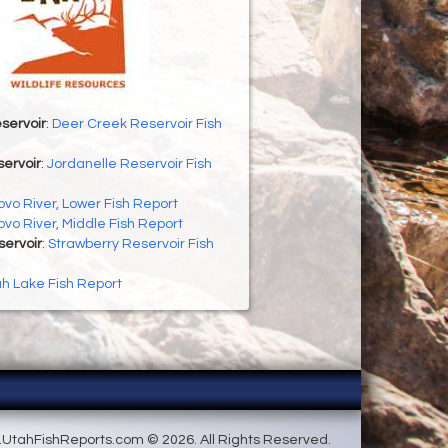
servoir
:
Deer Creek Reservoir Fish
ervoir
:
Jordanelle Reservoir Fish
ovo River, Lower Fish Report
ovo River, Middle Fish Report
servoir
:
Strawberry Reservoir Fish
h Lake Fish Report
UtahFishReports.com © 2026. All Rights Reserved.