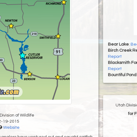
Bear Lake
:
Bea
Birch Creek Re
Report
Blacksmith For
Report
Bountiful Pond
Utah Divis
for 
ivision of Wildlife
2-19-2015
Website
 anglers have ventured out and caught catfish,