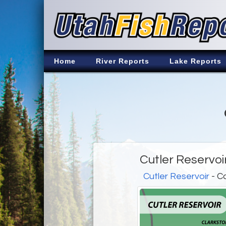
Home
River Reports
Lake Reports
Cutler Reservoi
Cutler Reservoir
- C