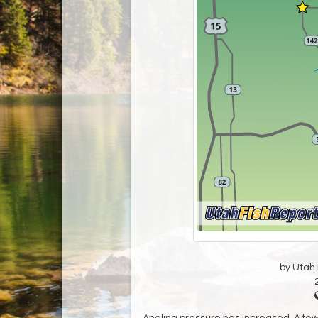
by Utah D
Angling pressure has increased. A few