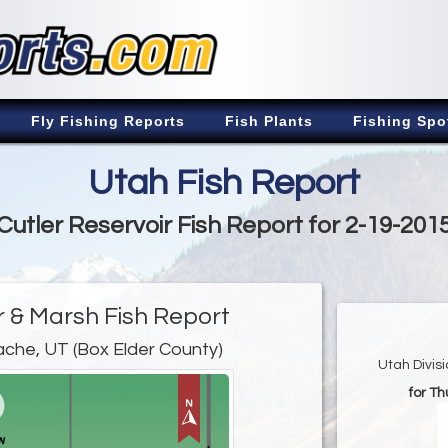
Fly Fishing Reports
Fish Plants
Fishing Spo
Utah Fish Report
Cutler Reservoir Fish Report for 2-19-201
r & Marsh Fish Report
ache, UT (Box Elder County)
Utah Divis
for Th