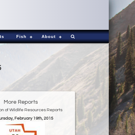
ts
Fish
About
5
More Reports
ion of Wildlife Resources Reports
ursday, February 19th, 2015