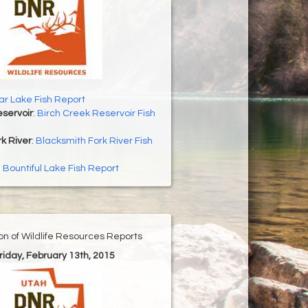
r Lake Fish Report
servoir
:
Birch Creek Reservoir Fish
k River
:
Blacksmith Fork River Fish
:
Bountiful Lake Fish Report
ion of Wildlife Resources Reports
Friday, February 13th, 2015