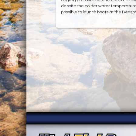
despite the colder water temperatures.
possible to launch boats at the Bens