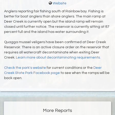
Website
Anglers reporting fair fishing south of Rainbow bay. Fishing is
better for boat anglers than shore anglers. The main ramp at
Deer Creek is currently open but the island ramp will remain
closed until further notice. The reservoir is currently sitting at 87
percent full and the island has water surrounding it.
Quagga mussel veligers have been confirmed at Deer Creek
Reservoir. There is an active closure order on the reservoir that
requires all watercraft decontaminate when exiting Deer
Creek.
Learn more about decontaminating requirements.
Check the
park's website
for current conditions or the
Deer
Creek State Park Facebook page
to see when the ramps will be
back open.
More Reports