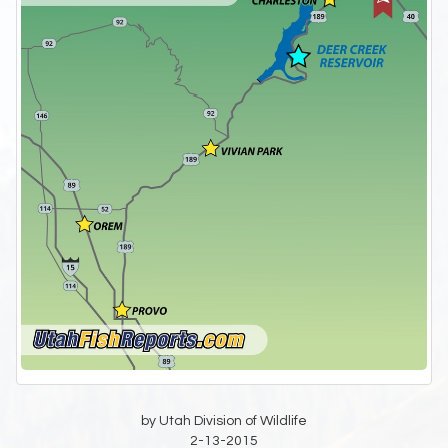
by Utah Division of Wildlife
2-13-2015