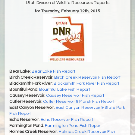
Utah Division of Wildlife Resources Reports
for Thursday, February 12th, 2015
Bear Lake
:
Bear Lake Fish Report
Birch Creek Reservoir
:
Birch Creek Reservoir Fish Report
Blacksmith Fork River
:
Blacksmith Fork River Fish Report
Bountiful Pond
:
Bountiful Lake Fish Report
Causey Reservoir
:
Causey Reservoir Fish Report
Cutler Reservoir
:
Cutler Reservoir & Marsh Fish Report
East Canyon Reservoir
:
East Canyon Reservoir & State Park
Fish Report
Echo Reservoir
:
Echo Reservoir Fish Report
Farmington Pond
:
Farmington Pond Fish Report
Holmes Creek Reservoir
:
Holmes Creek Reservoir Fish