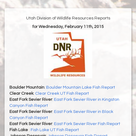
Utah Division of Wildlife Resources Reports
for Wednesday, February 11th, 2015
Boulder Mountain
:
Boulder Mountain Lake Fish Report
Clear Creek
:
Clear Creek UT Fish Report
East Fork Sevier River
:
East Fork Sevier River in Kingston
Canyon Fish Report
East Fork Sevier River
:
East Fork Sevier River in Black
Canyon Fish Report
East Fork Sevier River
:
East Fork Sevier River Fish Report
Fish Lake
:
Fish Lake UT Fish Report