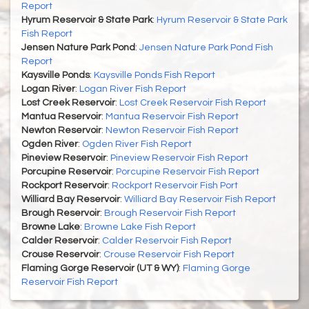
Report
Hyrum Reservoir & State Park
:
Hyrum Reservoir & State Park
Fish Report
Jensen Nature Park Pond
:
Jensen Nature Park Pond Fish
Report
Kaysville Ponds
:
Kaysville Ponds Fish Report
Logan River
:
Logan River Fish Report
Lost Creek Reservoir
:
Lost Creek Reservoir Fish Report
Mantua Reservoir
:
Mantua Reservoir Fish Report
Newton Reservoir
:
Newton Reservoir Fish Report
Ogden River
:
Ogden River Fish Report
Pineview Reservoir
:
Pineview Reservoir Fish Report
Porcupine Reservoir
:
Porcupine Reservoir Fish Report
Rockport Reservoir
:
Rockport Reservoir Fish Port
Williard Bay Reservoir
:
Williard Bay Reservoir Fish Report
Brough Reservoir
:
Brough Reservoir Fish Report
Browne Lake
:
Browne Lake Fish Report
Calder Reservoir
:
Calder Reservoir Fish Report
Crouse Reservoir
:
Crouse Reservoir Fish Report
Flaming Gorge Reservoir (UT & WY)
:
Flaming Gorge
Reservoir Fish Report