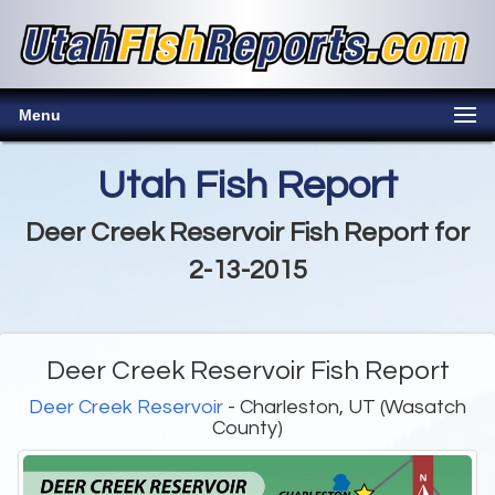
Menu
Utah Fish Report
Deer Creek Reservoir Fish Report for
2-13-2015
Deer Creek Reservoir Fish Report
Deer Creek Reservoir
- Charleston, UT (Wasatch
County)