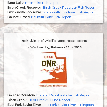
Bear Lake
:
Bear Lake Fish Report
Birch Creek Reservoir
:
Birch Creek Reservoir Fish Report
Blacksmith Fork River
:
Blacksmith Fork River Fish Report
Bountiful Pond
:
Bountiful Lake Fish Report
Utah Division of Wildlife Resources Reports
for Wednesday, February 11th, 2015
Boulder Mountain
:
Boulder Mountain Lake Fish Report
Clear Creek
:
Clear Creek UT Fish Report
East Fork Sevier River
:
East Fork Sevier River in Kingston