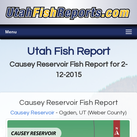
Menu
Utah Fish Report
Causey Reservoir Fish Report for 2-
12-2015
Causey Reservoir Fish Report
Causey Reservoir
- Ogden, UT (Weber County)