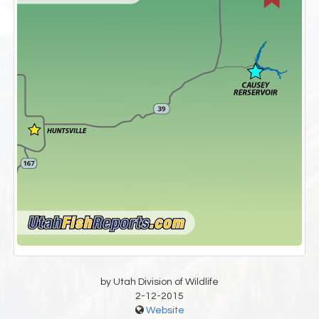
by Utah Division of Wildlife
2-12-2015
Website