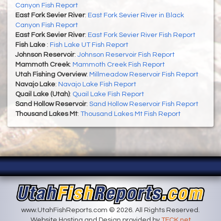
Canyon Fish Report
East Fork Sevier River
:
East Fork Sevier River in Black
Canyon Fish Report
East Fork Sevier River
:
East Fork Sevier River Fish Report
Fish Lake
:
Fish Lake UT Fish Report
Johnson Reservoir
:
Johnson Reservoir Fish Report
Mammoth Creek
:
Mammoth Creek Fish Report
Utah Fishing Overview
:
Millmeadow Reservoir Fish Report
Navajo Lake
:
Navajo Lake Fish Report
Quail Lake (Utah)
:
Quail Lake Fish Report
Sand Hollow Reservoir
:
Sand Hollow Reservoir Fish Report
Thousand Lakes Mt
:
Thousand Lakes Mt Fish Report
www.UtahFishReports.com © 2026. All Rights Reserved.
Website Hosting and Design provided by
TECK.net