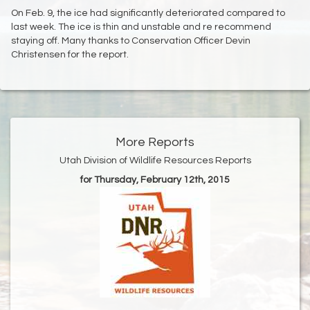
On Feb. 9, the ice had significantly deteriorated compared to
last week. The ice is thin and unstable and re recommend
staying off. Many thanks to Conservation Officer Devin
Christensen for the report.
More Reports
Utah Division of Wildlife Resources Reports
for Thursday, February 12th, 2015