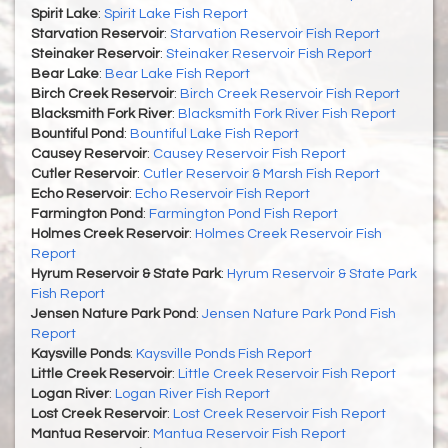
Spirit Lake
:
Spirit Lake Fish Report
Starvation Reservoir
:
Starvation Reservoir Fish Report
Steinaker Reservoir
:
Steinaker Reservoir Fish Report
Bear Lake
:
Bear Lake Fish Report
Birch Creek Reservoir
:
Birch Creek Reservoir Fish Report
Blacksmith Fork River
:
Blacksmith Fork River Fish Report
Bountiful Pond
:
Bountiful Lake Fish Report
Causey Reservoir
:
Causey Reservoir Fish Report
Cutler Reservoir
:
Cutler Reservoir & Marsh Fish Report
Echo Reservoir
:
Echo Reservoir Fish Report
Farmington Pond
:
Farmington Pond Fish Report
Holmes Creek Reservoir
:
Holmes Creek Reservoir Fish
Report
Hyrum Reservoir & State Park
:
Hyrum Reservoir & State Park
Fish Report
Jensen Nature Park Pond
:
Jensen Nature Park Pond Fish
Report
Kaysville Ponds
:
Kaysville Ponds Fish Report
Little Creek Reservoir
:
Little Creek Reservoir Fish Report
Logan River
:
Logan River Fish Report
Lost Creek Reservoir
:
Lost Creek Reservoir Fish Report
Mantua Reservoir
:
Mantua Reservoir Fish Report