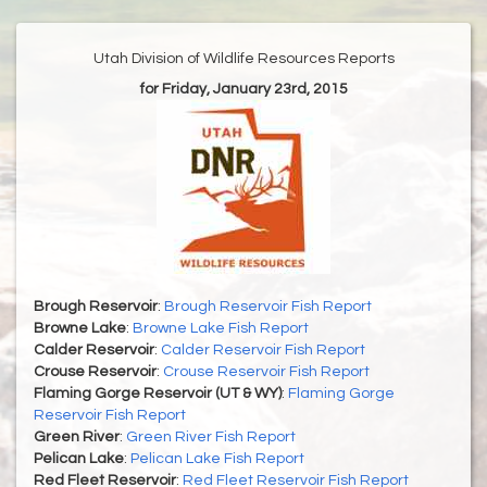
Utah Division of Wildlife Resources Reports
for Friday, January 23rd, 2015
Brough Reservoir
:
Brough Reservoir Fish Report
Browne Lake
:
Browne Lake Fish Report
Calder Reservoir
:
Calder Reservoir Fish Report
Crouse Reservoir
:
Crouse Reservoir Fish Report
Flaming Gorge Reservoir (UT & WY)
:
Flaming Gorge
Reservoir Fish Report
Green River
:
Green River Fish Report
Pelican Lake
:
Pelican Lake Fish Report
Red Fleet Reservoir
:
Red Fleet Reservoir Fish Report