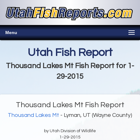
Menu
Utah Fish Report
Thousand Lakes Mt Fish Report for 1-
29-2015
Thousand Lakes Mt Fish Report
Thousand Lakes Mt
- Lyman, UT (Wayne County)
by Utah Division of Wildlife
1-29-2015