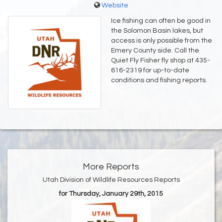
Website
Ice fishing can often be good in
the Solomon Basin lakes, but
access is only possible from the
Emery County side. Call the
Quiet Fly Fisher fly shop at 435-
616-2319 for up-to-date
conditions and fishing reports.
More Reports
Utah Division of Wildlife Resources Reports
for Thursday, January 29th, 2015