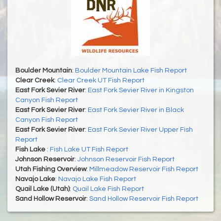
Boulder Mountain
:
Boulder Mountain Lake Fish Report
Clear Creek
:
Clear Creek UT Fish Report
East Fork Sevier River
:
East Fork Sevier River in Kingston
Canyon Fish Report
East Fork Sevier River
:
East Fork Sevier River in Black
Canyon Fish Report
East Fork Sevier River
:
East Fork Sevier River Upper Fish
Report
Fish Lake
:
Fish Lake UT Fish Report
Johnson Reservoir
:
Johnson Reservoir Fish Report
Utah Fishing Overview
:
Millmeadow Reservoir Fish Report
Navajo Lake
:
Navajo Lake Fish Report
Quail Lake (Utah)
:
Quail Lake Fish Report
Sand Hollow Reservoir
:
Sand Hollow Reservoir Fish Report