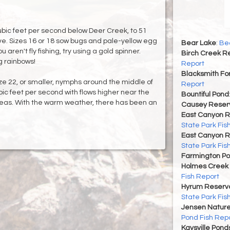
bic feet per second below Deer Creek, to 51
ve. Sizes 16 or 18 sow bugs and pale-yellow egg
Bear Lake
:
Bea
ou aren't fly fishing, try using a gold spinner.
Birch Creek Re
g rainbows!
Report
Blacksmith For
ze 22, or smaller, nymphs around the middle of
Report
ic feet per second with flows higher near the
Bountiful Pond
eas. With the warm weather, there has been an
Causey Reserv
East Canyon R
State Park Fis
East Canyon R
State Park Fis
Farmington P
Holmes Creek 
Fish Report
Hyrum Reservoi
State Park Fis
Jensen Nature
Pond Fish Rep
Kaysville Pond