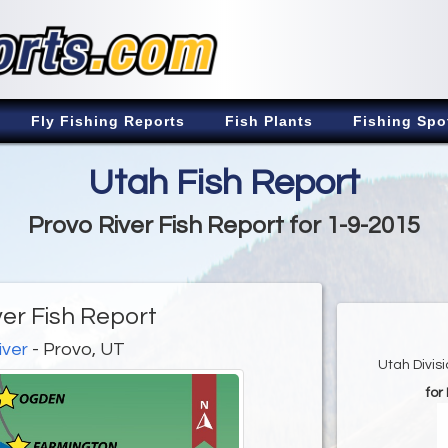
Fly Fishing Reports
Fish Plants
Fishing Spo
Utah Fish Report
Provo River Fish Report for 1-9-2015
ver Fish Report
iver
- Provo, UT
Utah Divis
for