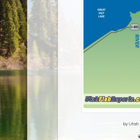
by Utah D