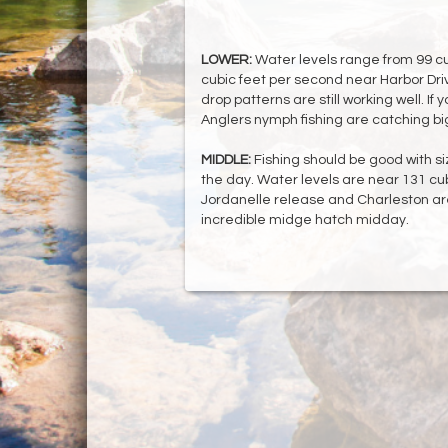
LOWER:
Water levels range from 99 cu
cubic feet per second near Harbor Dri
drop patterns are still working well. If y
Anglers nymph fishing are catching bi
MIDDLE:
Fishing should be good with si
the day. Water levels are near 131 cub
Jordanelle release and Charleston ar
incredible midge hatch midday.