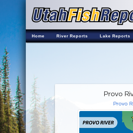
Home
River Reports
Lake Reports
Provo Ri
Provo R