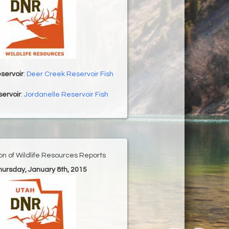
servoir
:
Deer Creek Reservoir Fish
ervoir
:
Jordanelle Reservoir Fish
ion of Wildlife Resources Reports
Thursday, January 8th, 2015