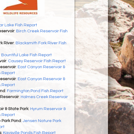
r Lake Fish Report
servoir
:
Birch Creek Reservoir Fish
k River
:
Blacksmith Fork River Fish
:
Bountiful Lake Fish Report
oir
:
Causey Reservoir Fish Report
eservoir
:
East Canyon Reservoir &
h Report
eservoir
:
East Canyon Reservoir &
h Report
ond
:
Farmington Pond Fish Report
Reservoir
:
Holmes Creek Reservoir
r & State Park
:
Hyrum Reservoir &
h Report
 Park Pond
:
Jensen Nature Park
ort
s
:
Kaysville Ponds Fish Report