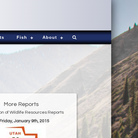
ts
Fish
About
More Reports
ion of Wildlife Resources Reports
 Friday, January 9th, 2015