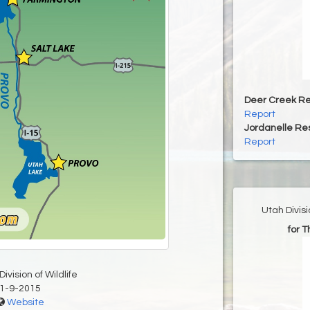
Deer Creek Re
Report
Jordanelle Res
Report
Utah Divis
for 
ivision of Wildlife
1-9-2015
Website