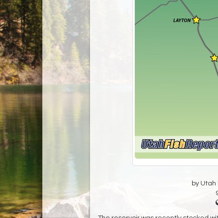
by Utah D
The reservoir was recently stocked wit