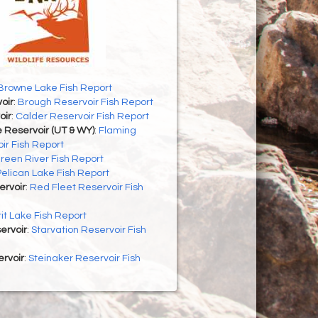
Browne Lake Fish Report
oir
:
Brough Reservoir Fish Report
oir
:
Calder Reservoir Fish Report
 Reservoir (UT & WY)
:
Flaming
ir Fish Report
reen River Fish Report
Pelican Lake Fish Report
ervoir
:
Red Fleet Reservoir Fish
rit Lake Fish Report
ervoir
:
Starvation Reservoir Fish
rvoir
:
Steinaker Reservoir Fish