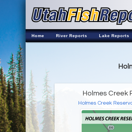
Home
River Reports
Lake Reports
Holm
Holmes Creek R
Holmes Creek Reservo