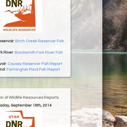
servoir
:
Birch Creek Reservoir Fish
k River
:
Blacksmith Fork River Fish
oir
:
Causey Reservoir Fish Report
ond
:
Farmington Pond Fish Report
ion of Wildlife Resources Reports
esday, September 16th, 2014