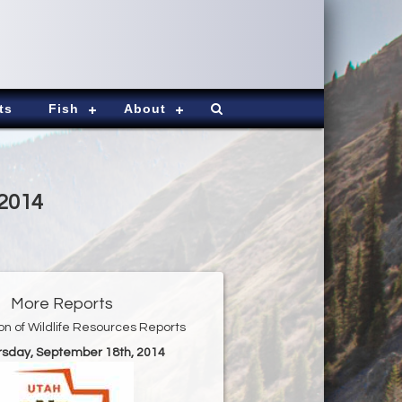
ts
Fish
About
-2014
More Reports
ion of Wildlife Resources Reports
ursday, September 18th, 2014