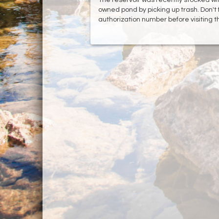
owned pond by picking up trash. Don't 
authorization number before visiting t