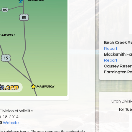
Birch Creek Re
Report
Blacksmith For
Report
Causey Reserv
Farmington P
Utah Divis
for Tu
ivision of Wildlife
9-18-2014
Website
h rainbow trout. Please respect this privately