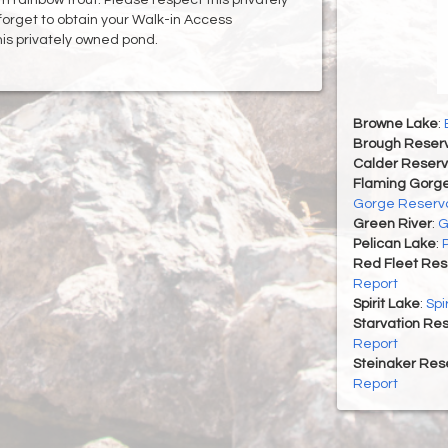
forget to obtain your Walk-in Access
his privately owned pond.
Browne Lake
:
Brough Reserv
Calder Reserv
Flaming Gorge
Gorge Reservo
Green River
:
G
Pelican Lake
:
Red Fleet Res
Report
Spirit Lake
:
Spi
Starvation Res
Report
Steinaker Rese
Report