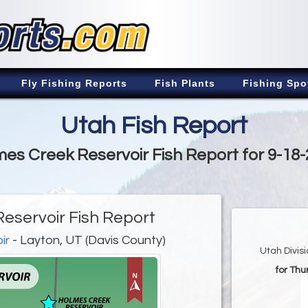
Fly Fishing Reports
Fish Plants
Fishing Spo
Utah Fish Report
es Creek Reservoir Fish Report for 9-18
eservoir Fish Report
ir
- Layton, UT (Davis County)
Utah Divis
for Th