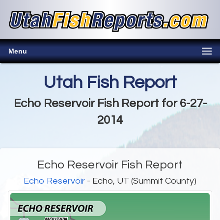
Menu
Utah Fish Report
Echo Reservoir Fish Report for 6-27-
2014
Echo Reservoir Fish Report
Echo Reservoir
- Echo, UT (Summit County)