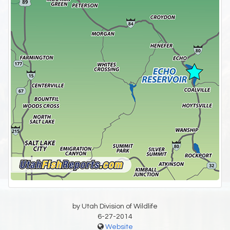
by Utah Division of Wildlife
6-27-2014
Website