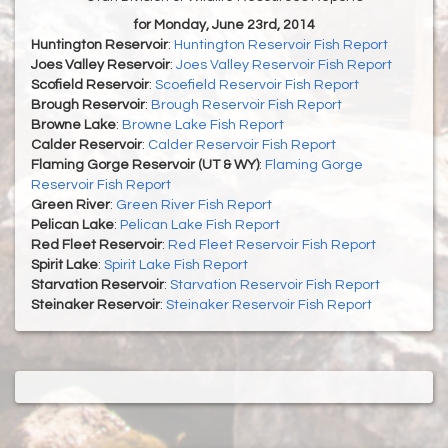
for Monday, June 23rd, 2014
Huntington Reservoir
:
Huntington Reservoir Fish Report
Joes Valley Reservoir
:
Joes Valley Reservoir Fish Report
Scofield Reservoir
:
Scoefield Reservoir Fish Report
Brough Reservoir
:
Brough Reservoir Fish Report
Browne Lake
:
Browne Lake Fish Report
Calder Reservoir
:
Calder Reservoir Fish Report
Flaming Gorge Reservoir (UT & WY)
:
Flaming Gorge
Reservoir Fish Report
Green River
:
Green River Fish Report
Pelican Lake
:
Pelican Lake Fish Report
Red Fleet Reservoir
:
Red Fleet Reservoir Fish Report
Spirit Lake
:
Spirit Lake Fish Report
Starvation Reservoir
:
Starvation Reservoir Fish Report
Steinaker Reservoir
:
Steinaker Reservoir Fish Report