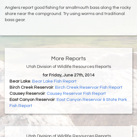
Anglers report good fishing for smallmouth bass along the rocky
shore near the campground. Try using worms and traditional
bass gear.
More Reports
Utah Division of Wildlife Resources Reports
for Friday, June 27th, 2014
Bear Lake
:
Bear Lake Fish Report
Birch Creek Reservoir
:
Birch Creek Reservoir Fish Report
Causey Reservoir
:
Causey Reservoir Fish Report
East Canyon Reservoir
:
East Canyon Reservoir & State Park
Fish Report
Utah Division of Wildlife Resources Reports