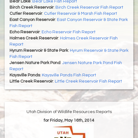
Bear Lake
:
Bear Lake Fish Report
Birch Creek Reservoir
:
Birch Creek Reservoir Fish Report
Cutler Reservoir
:
Cutler Reservoir & Marsh Fish Report
East Canyon Reservoir
:
East Canyon Reservoir & State Park
Fish Report
Echo Reservoir
:
Echo Reservoir Fish Report
Holmes Creek Reservoir
:
Holmes Creek Reservoir Fish
Report
Hyrum Reservoir & State Park
:
Hyrum Reservoir & State Park
Fish Report
Jensen Nature Park Pond
:
Jensen Nature Park Pond Fish
Report
Kaysville Ponds
:
Kaysville Ponds Fish Report
Little Creek Reservoir
:
Little Creek Reservoir Fish Report
Utah Division of Wildlife Resources Reports
for Friday, May 16th, 2014