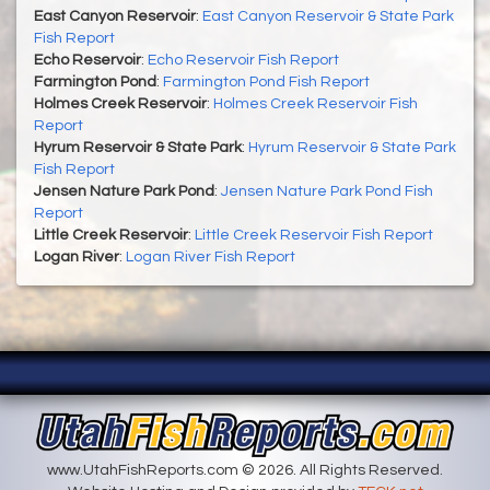
East Canyon Reservoir
:
East Canyon Reservoir & State Park
Fish Report
Echo Reservoir
:
Echo Reservoir Fish Report
Farmington Pond
:
Farmington Pond Fish Report
Holmes Creek Reservoir
:
Holmes Creek Reservoir Fish
Report
Hyrum Reservoir & State Park
:
Hyrum Reservoir & State Park
Fish Report
Jensen Nature Park Pond
:
Jensen Nature Park Pond Fish
Report
Little Creek Reservoir
:
Little Creek Reservoir Fish Report
Logan River
:
Logan River Fish Report
www.UtahFishReports.com © 2026. All Rights Reserved.