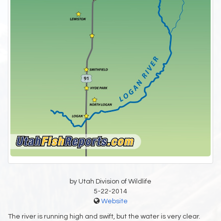
by Utah Division of Wildlife
5-22-2014
Website
The river is running high and swift, but the water is very clear.