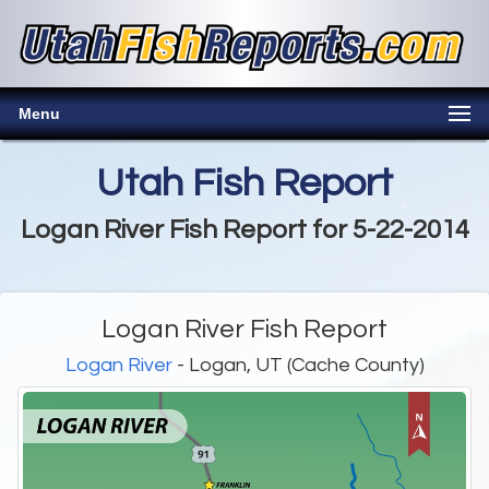
Menu
Utah Fish Report
Logan River Fish Report for 5-22-2014
Logan River Fish Report
Logan River
- Logan, UT (Cache County)