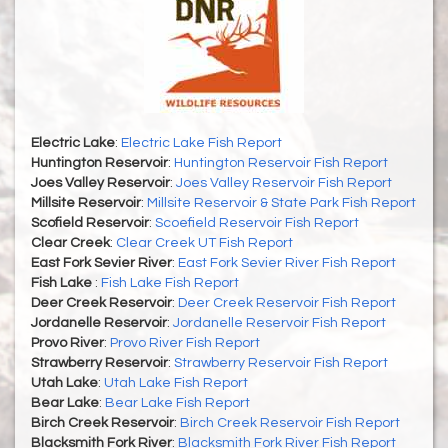
Electric Lake
:
Electric Lake Fish Report
Huntington Reservoir
:
Huntington Reservoir Fish Report
Joes Valley Reservoir
:
Joes Valley Reservoir Fish Report
Millsite Reservoir
:
Millsite Reservoir & State Park Fish Report
Scofield Reservoir
:
Scoefield Reservoir Fish Report
Clear Creek
:
Clear Creek UT Fish Report
East Fork Sevier River
:
East Fork Sevier River Fish Report
Fish Lake
:
Fish Lake Fish Report
Deer Creek Reservoir
:
Deer Creek Reservoir Fish Report
Jordanelle Reservoir
:
Jordanelle Reservoir Fish Report
Provo River
:
Provo River Fish Report
Strawberry Reservoir
:
Strawberry Reservoir Fish Report
Utah Lake
:
Utah Lake Fish Report
Bear Lake
:
Bear Lake Fish Report
Birch Creek Reservoir
:
Birch Creek Reservoir Fish Report
Blacksmith Fork River
:
Blacksmith Fork River Fish Report