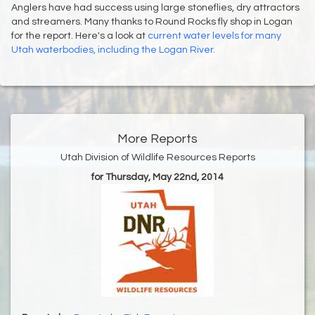
Anglers have had success using large stoneflies, dry attractors
and streamers. Many thanks to Round Rocks fly shop in Logan
for the report. Here's a look at
current water levels for many
Utah waterbodies, including the Logan River.
More Reports
Utah Division of Wildlife Resources Reports
for Thursday, May 22nd, 2014