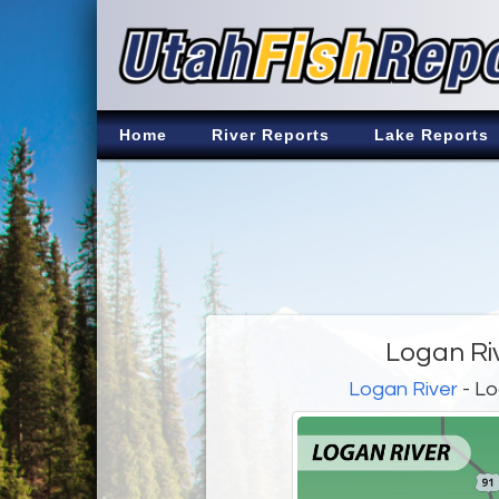
Home
River Reports
Lake Reports
Logan Ri
Logan River
- Lo