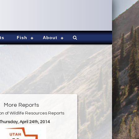
ts
Fish
About
More Reports
ion of Wildlife Resources Reports
 Thursday, April 24th, 2014