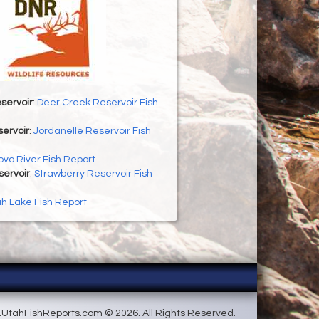
servoir
:
Deer Creek Reservoir Fish
ervoir
:
Jordanelle Reservoir Fish
ovo River Fish Report
servoir
:
Strawberry Reservoir Fish
h Lake Fish Report
UtahFishReports.com © 2026. All Rights Reserved.