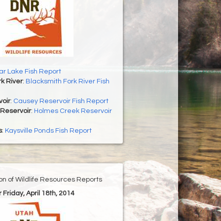
r Lake Fish Report
k River
:
Blacksmith Fork River Fish
oir
:
Causey Reservoir Fish Report
Reservoir
:
Holmes Creek Reservoir
s
:
Kaysville Ponds Fish Report
ion of Wildlife Resources Reports
r Friday, April 18th, 2014