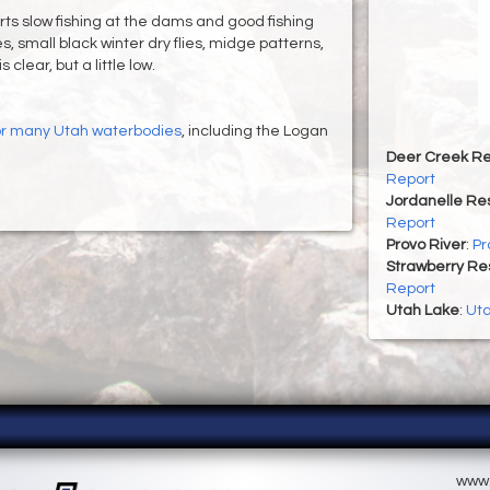
ts slow fishing at the dams and good fishing
es, small black winter dry flies, midge patterns,
clear, but a little low.
for many Utah waterbodies
, including the Logan
Deer Creek Re
Report
Jordanelle Res
Report
Provo River
:
Pr
Strawberry Re
Report
Utah Lake
:
Uta
www.