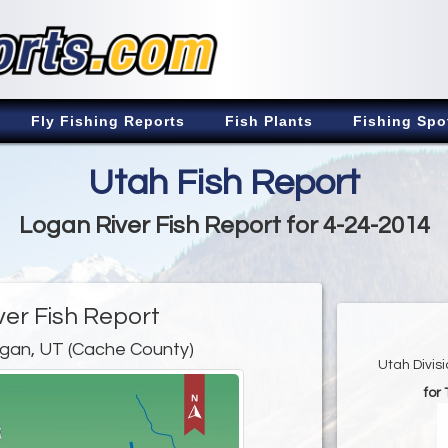
Fly Fishing Reports
Fish Plants
Fishing Spo
Utah Fish Report
Logan River Fish Report for 4-24-2014
ver Fish Report
gan, UT (Cache County)
Utah Divis
for