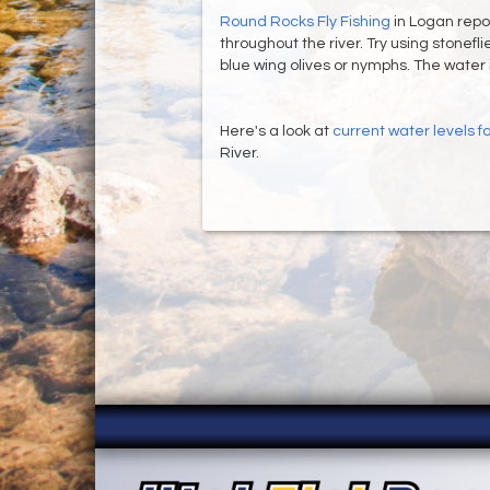
Round Rocks Fly Fishing
in Logan repor
throughout the river. Try using stonefli
blue wing olives or nymphs. The water is 
Here's a look at
current water levels 
River.