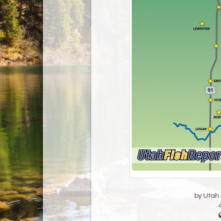
by Utah D