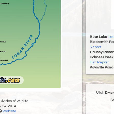
Bear Lake
:
Bea
Blacksmith For
Report
Causey Reserv
Holmes Creek 
Fish Report
Kaysville Pond
Utah Divis
fo
ivision of Wildlife
4-24-2014
Website