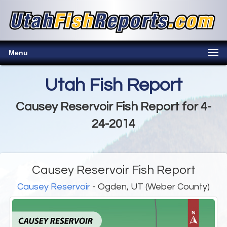
Menu
Utah Fish Report
Causey Reservoir Fish Report for 4-
24-2014
Causey Reservoir Fish Report
Causey Reservoir
- Ogden, UT (Weber County)