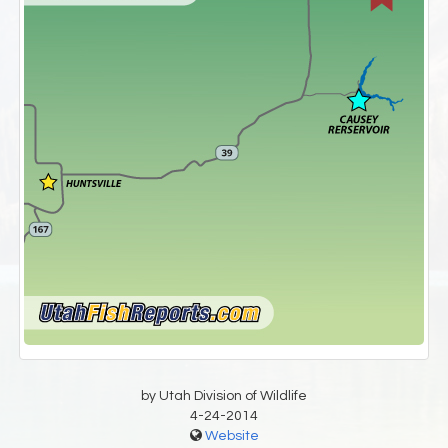
by Utah Division of Wildlife
4-24-2014
Website