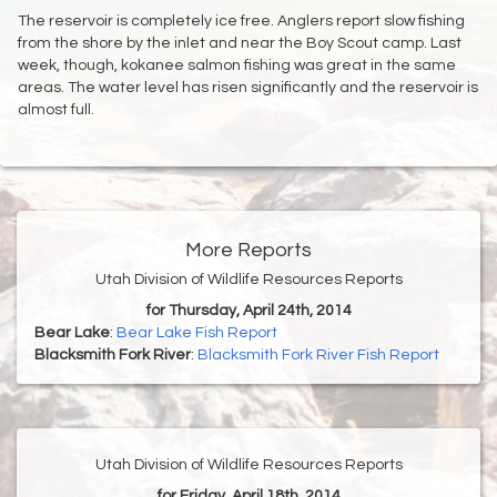
The reservoir is completely ice free. Anglers report slow fishing
from the shore by the inlet and near the Boy Scout camp. Last
week, though, kokanee salmon fishing was great in the same
areas. The water level has risen significantly and the reservoir is
almost full.
More Reports
Utah Division of Wildlife Resources Reports
for Thursday, April 24th, 2014
Bear Lake
:
Bear Lake Fish Report
Blacksmith Fork River
:
Blacksmith Fork River Fish Report
Utah Division of Wildlife Resources Reports
for Friday, April 18th, 2014