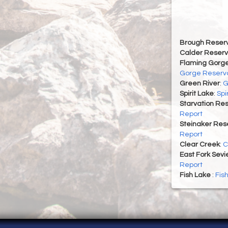
Brough Reserv
Calder Reserv
Flaming Gorge
Gorge Reservo
Green River
:
G
Spirit Lake
:
Spi
Starvation Res
Report
Steinaker Rese
Report
Clear Creek
:
C
East Fork Sevi
Report
Fish Lake
:
Fis