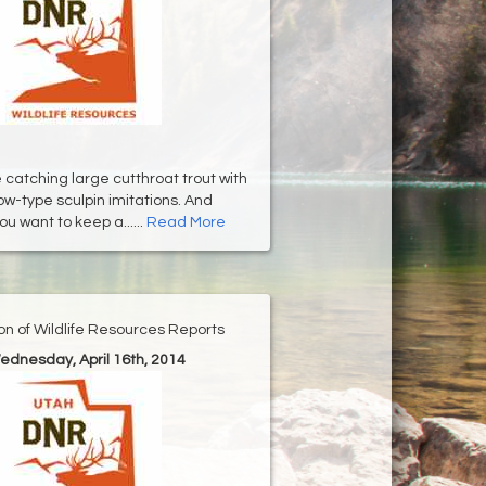
 catching large cutthroat trout with
-type sculpin imitations. And
u want to keep a......
Read More
ion of Wildlife Resources Reports
ednesday, April 16th, 2014