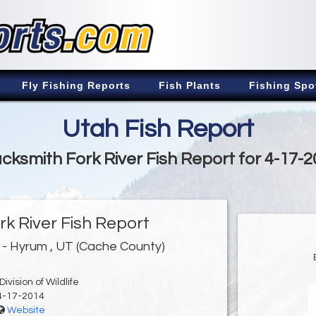
Fly Fishing Reports
Fish Plants
Fishing Spo
Utah Fish Report
cksmith Fork River Fish Report for 4-17-
rk River Fish Report
- Hyrum , UT (Cache County)
ivision of Wildlife
4-17-2014
Website