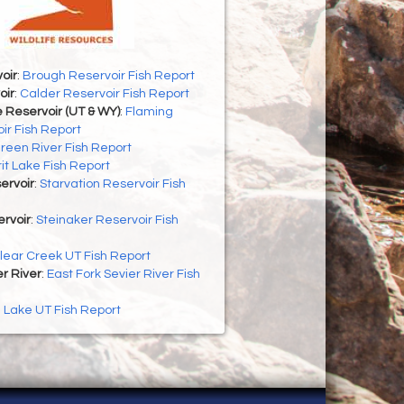
oir
:
Brough Reservoir Fish Report
oir
:
Calder Reservoir Fish Report
 Reservoir (UT & WY)
:
Flaming
ir Fish Report
reen River Fish Report
rit Lake Fish Report
ervoir
:
Starvation Reservoir Fish
rvoir
:
Steinaker Reservoir Fish
lear Creek UT Fish Report
er River
:
East Fork Sevier River Fish
h Lake UT Fish Report