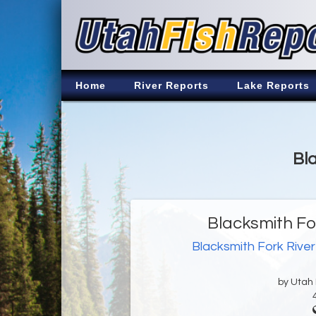
Home
River Reports
Lake Reports
Bla
Blacksmith Fo
Blacksmith Fork River
by Utah D