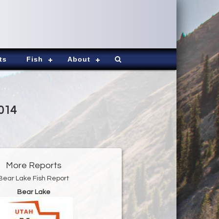
ts
Fish
About
2014
More Reports
Bear Lake Fish Report
Bear Lake