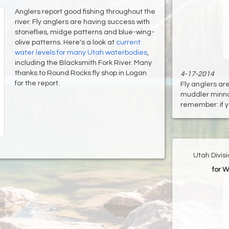
Anglers report good fishing throughout the
river. Fly anglers are having success with
stoneflies, midge patterns and blue-wing-
olive patterns. Here's a look at
current
water levels for many Utah waterbodies
,
including the Blacksmith Fork River. Many
thanks to Round Rocks fly shop in Logan
4-17-2014
for the report.
Fly anglers are
muddler minnow
remember: if yo
Utah Divis
for W