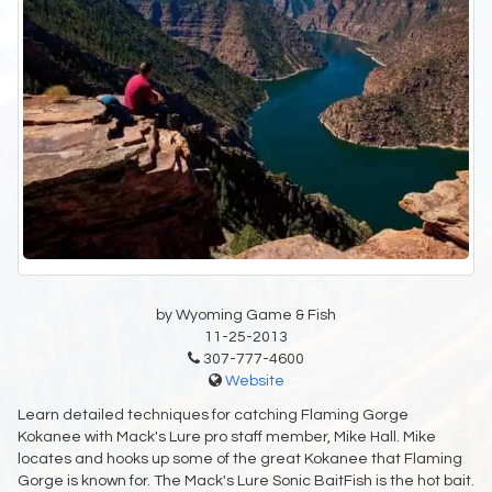
by Wyoming Game & Fish
11-25-2013
307-777-4600
Website
Learn detailed techniques for catching Flaming Gorge
Kokanee with Mack's Lure pro staff member, Mike Hall. Mike
locates and hooks up some of the great Kokanee that Flaming
Gorge is known for. The Mack's Lure Sonic BaitFish is the hot bait.