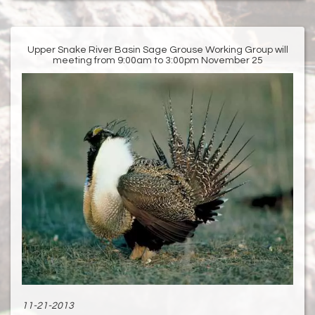
Upper Snake River Basin Sage Grouse Working Group will
meeting from 9:00am to 3:00pm November 25
11-21-2013