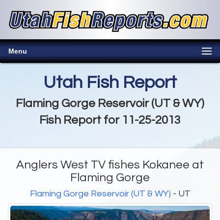
Menu
Utah Fish Report
Flaming Gorge Reservoir (UT & WY)
Fish Report for 11-25-2013
Anglers West TV fishes Kokanee at
Flaming Gorge
Flaming Gorge Reservoir (UT & WY)
- UT