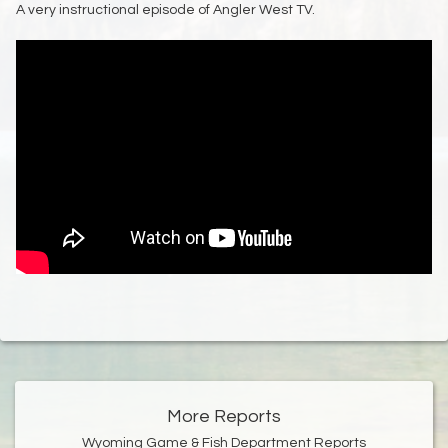
A very instructional episode of Angler West TV.
More Reports
Wyoming Game & Fish Department Reports