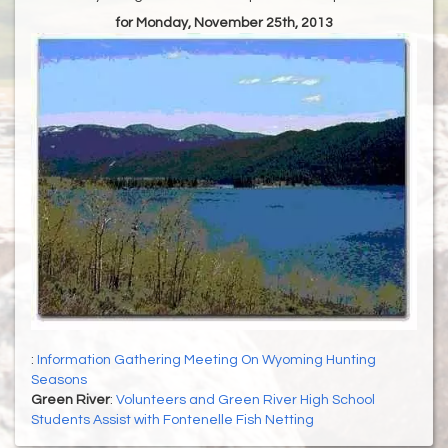
for Monday, November 25th, 2013
:
Information Gathering Meeting On Wyoming Hunting
Seasons
Green River
:
Volunteers and Green River High School
Students Assist with Fontenelle Fish Netting