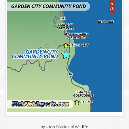
by Utah Division of Wildlife