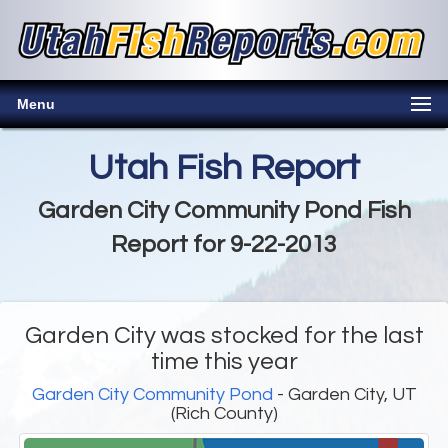
Menu
Utah Fish Report
Garden City Community Pond Fish
Report for 9-22-2013
Garden City was stocked for the last
time this year
Garden City Community Pond
- Garden City, UT
(Rich County)