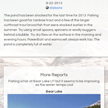
9-22-2013
Website
The pond has been stocked for the last time for 2013. Fishing
has been good for rainbow trout and a few of the larger
cutthroat trout brood fish that were stocked earlier in the
summer. Try using small spoons, spinners or woolly buggers
behind a bubble. Try dry flies on the surface in the morning and
evening hours. PowerBait and worms will always work too. The
pond is completely full of water.
More Reports
Fishing is fair at Bear Lake UT but it seems to be improving
as the water temps cool
Bear Lake