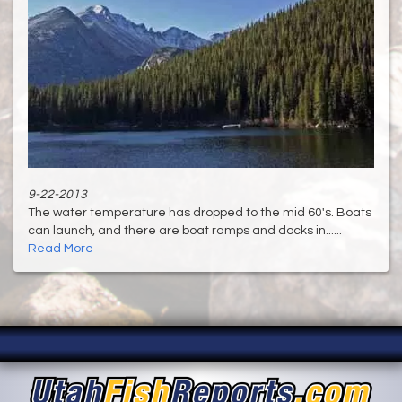
9-22-2013
The water temperature has dropped to the mid 60's. Boats
can launch, and there are boat ramps and docks in......
Read More