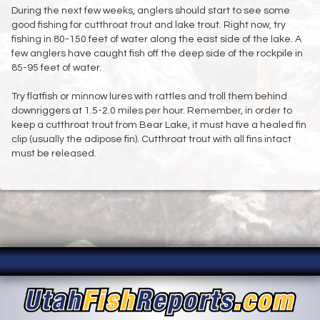
During the next few weeks, anglers should start to see some
good fishing for cutthroat trout and lake trout. Right now, try
fishing in 80-150 feet of water along the east side of the lake. A
few anglers have caught fish off the deep side of the rockpile in
85-95 feet of water.
Try flatfish or minnow lures with rattles and troll them behind
downriggers at 1.5-2.0 miles per hour. Remember, in order to
keep a cutthroat trout from Bear Lake, it must have a healed fin
clip (usually the adipose fin). Cutthroat trout with all fins intact
must be released.