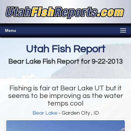
Menu
Utah Fish Report
Bear Lake Fish Report for 9-22-2013
Fishing is fair at Bear Lake UT but it
seems to be improving as the water
temps cool
Bear Lake
- Garden City , ID