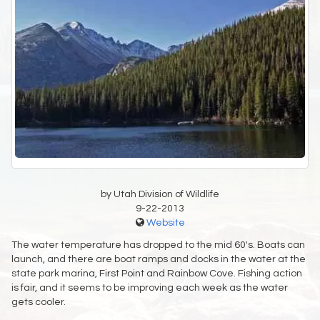
by Utah Division of Wildlife
9-22-2013
Website
The water temperature has dropped to the mid 60's. Boats can
launch, and there are boat ramps and docks in the water at the
state park marina, First Point and Rainbow Cove. Fishing action
is fair, and it seems to be improving each week as the water
gets cooler.