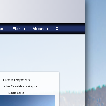
ts
Fish
About
More Reports
r Lake Conditions Report
Bear Lake