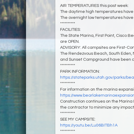
AIR TEMPERATURES this past week:
The daytime high temperatures have 
The overnight low temperatures have 
**********
FACILITIES:
The State Marina, First Point, Cisco B
are OPEN.
ADVISORY: All campsites are First-Co
The Rendezvous Beach, South Eden, 
and Sunset Campground have been clo
**********
PARK INFORMATION:
https://stateparks.utah.gov/parks/bea
**********
For information on the marina expansion
https://www.bearlakemarinaexpansio
Construction continues on the Marina 
the contractor to minimize any impacts
**********
SEE MY CAMPSITE:
https://youtu.be/Lu06BITBh1A
**********