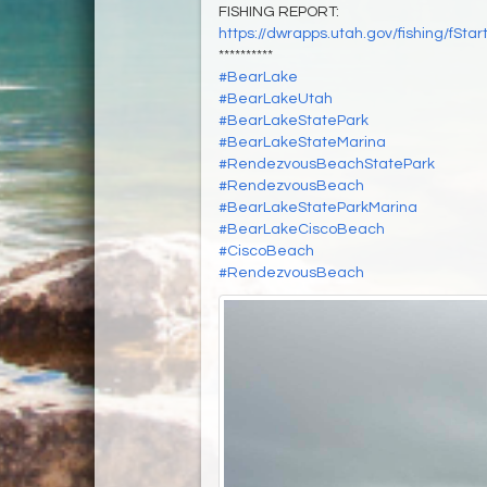
FISHING REPORT:
https://dwrapps.utah.gov/fishing/f
**********
#BearLake
#BearLakeUtah
#BearLakeStatePark
#BearLakeStateMarina
#RendezvousBeachStatePark
#RendezvousBeach
#BearLakeStateParkMarina
#BearLakeCiscoBeach
#CiscoBeach
#RendezvousBeach