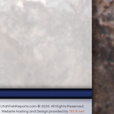
UtahFishReports.com © 2026. All Rights Reserved.
Website Hosting and Design provided by
TECK.net