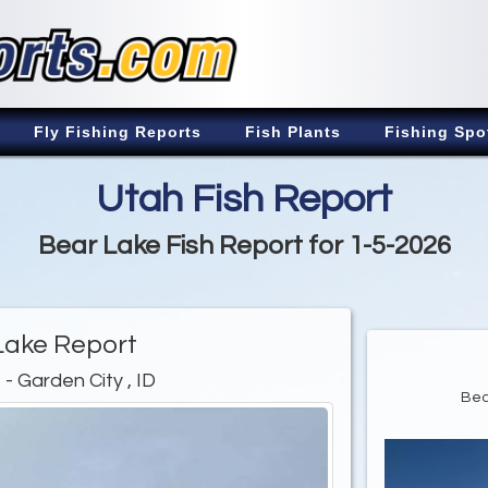
Fly Fishing Reports
Fish Plants
Fishing Spo
Utah Fish Report
Bear Lake Fish Report for 1-5-2026
Lake Report
e
- Garden City , ID
Bea