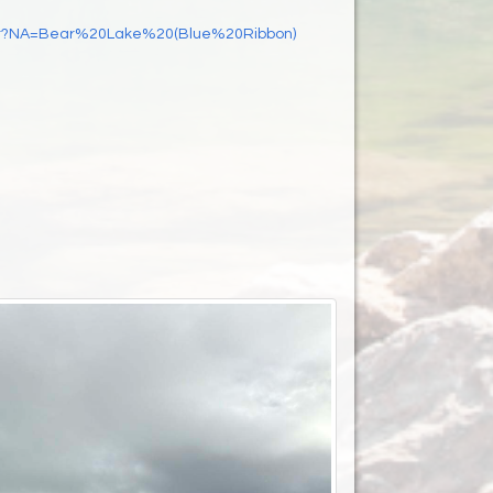
Start?NA=Bear%20Lake%20(Blue%20Ribbon)