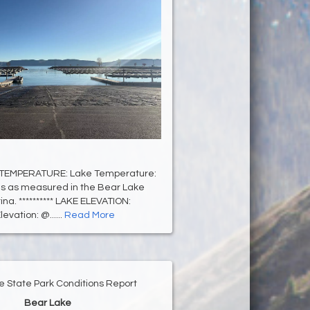
 TEMPERATURE: Lake Temperature:
s as measured in the Bear Lake
na. ********** LAKE ELEVATION:
evation: @......
Read More
e State Park Conditions Report
Bear Lake