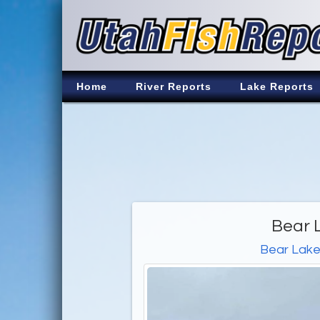
Home
River Reports
Lake Reports
Bear 
Bear Lak