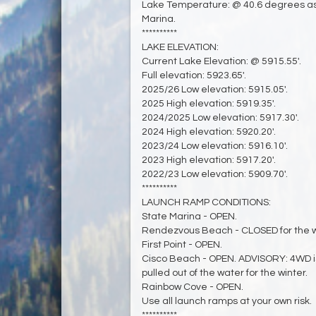
Lake Temperature: @ 40.6 degrees as
Marina.
**********
LAKE ELEVATION:
Current Lake Elevation: @ 5915.55'.
Full elevation: 5923.65'.
2025/26 Low elevation: 5915.05'.
2025 High elevation: 5919.35'.
2024/2025 Low elevation: 5917.30'.
2024 High elevation: 5920.20'.
2023/24 Low elevation: 5916.10'.
2023 High elevation: 5917.20'.
2022/23 Low elevation: 5909.70'.
**********
LAUNCH RAMP CONDITIONS:
State Marina - OPEN.
Rendezvous Beach - CLOSED for the w
First Point - OPEN.
Cisco Beach - OPEN. ADVISORY: 4WD 
pulled out of the water for the winter.
Rainbow Cove - OPEN.
Use all launch ramps at your own risk.
**********