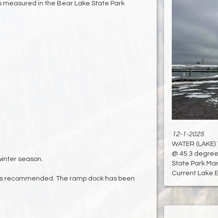
 measured in the Bear Lake State Park
12-1-2025
WATER (LAKE)
@ 45.3 degree
inter season.
State Park Mari
Current Lake El
is recommended. The ramp dock has been