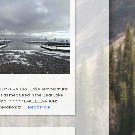
 TEMPERATURE: Lake Temperature:
s as measured in the Bear Lake
na. ********** LAKE ELEVATION:
evation: @......
Read More