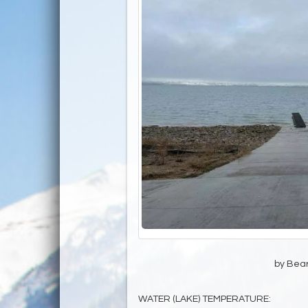
by Bear
WATER (LAKE) TEMPERATURE: