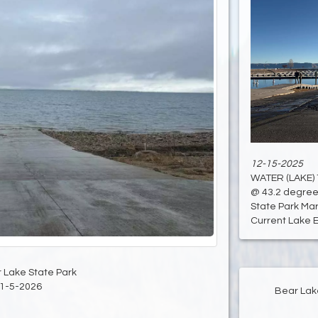
12-15-2025
WATER (LAKE)
@ 43.2 degree
State Park Mari
Current Lake El
 Lake State Park
1-5-2026
Bear Lak