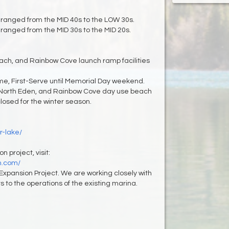
ranged from the MID 40s to the LOW 30s.
ranged from the MID 30s to the MID 20s.
each, and Rainbow Cove launch ramp facilities
me, First-Serve until Memorial Day weekend.
North Eden, and Rainbow Cove day use beach
sed for the winter season.
r-lake/
 project, visit:
n.com/
Expansion Project. We are working closely with
 to the operations of the existing marina.