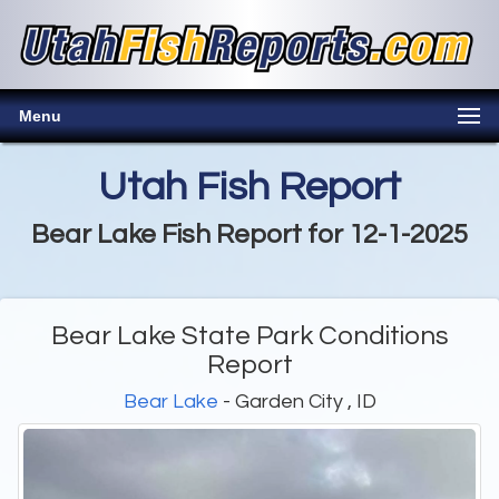
Menu
Utah Fish Report
Bear Lake Fish Report for 12-1-2025
Bear Lake State Park Conditions
Report
Bear Lake
- Garden City , ID