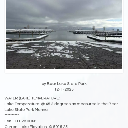
by Bear Lake State Park
12-1-2025
WATER (LAKE) TEMPERATURE:
Lake Temperature: @ 45.3 degrees as measured in the Bear
Lake State Park Marina.
**********
LAKE ELEVATION:
Current Lake Elevation: @ 5915.25'.