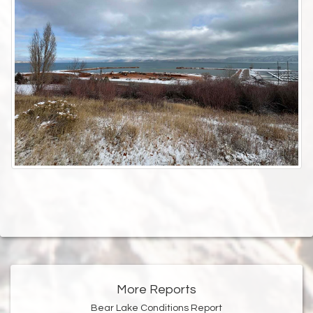
More Reports
Bear Lake Conditions Report