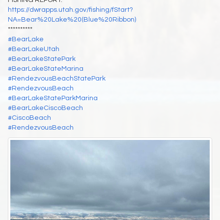
https://dwrapps.utah.gov/fishing/fStart?
NA=Bear%20Lake%20(Blue%20Ribbon)
**********
#BearLake
#BearLakeUtah
#BearLakeStatePark
#BearLakeStateMarina
#RendezvousBeachStatePark
#RendezvousBeach
#BearLakeStateParkMarina
#BearLakeCiscoBeach
#CiscoBeach
#RendezvousBeach