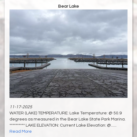
Bear Lake
11-17-2025
WATER (LAKE) TEMPERATURE: Lake Temperature: @ 50.9
degrees as measured in the Bear Lake State Park Marina.
********** LAKE ELEVATION: Current Lake Elevation: @......
Read More