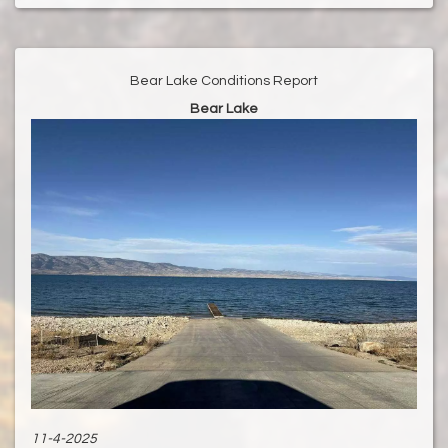
Bear Lake Conditions Report
Bear Lake
11-4-2025