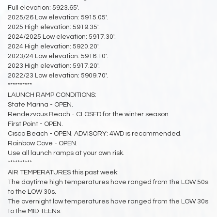
Full elevation: 5923.65'.
2025/26 Low elevation: 5915.05'.
2025 High elevation: 5919.35'.
2024/2025 Low elevation: 5917.30'.
2024 High elevation: 5920.20'.
2023/24 Low elevation: 5916.10'.
2023 High elevation: 5917.20'.
2022/23 Low elevation: 5909.70'.
**********
LAUNCH RAMP CONDITIONS:
State Marina - OPEN.
Rendezvous Beach - CLOSED for the winter season.
First Point - OPEN.
Cisco Beach - OPEN. ADVISORY: 4WD is recommended.
Rainbow Cove - OPEN.
Use all launch ramps at your own risk.
**********
AIR TEMPERATURES this past week:
The daytime high temperatures have ranged from the LOW 50s
to the LOW 30s.
The overnight low temperatures have ranged from the LOW 30s
to the MID TEENs.