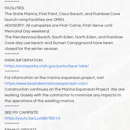
**********
FACILITIES:
The State Marina, First Point, Cisco Beach, and Rainbow Cove
launch ramp facilities are OPEN.
ADVISORY: All campsites are First-Come, First-Serve until
Memorial Day weekend.
The Rendezvous Beach, South Eden, North Eden, and Rainbow
Cove day use beach and Sunset Campground have been
closed for the winter season.
**********
PARK INFORMATION:
https://stateparks.utah.gov/parks/bear-lake/
**********
For information on the marina expansion project, visit:
https://www.bearlakemarinaexpansion.com/
Construction continues on the Marina Expansion Project. We are
working closely with the contractor to minimize any impacts to
the operations of the existing marina.
**********
SEE MY CAMPSITE:
https://youtu.be/Lu06BITBh1A
**********
FISHING REPORT: