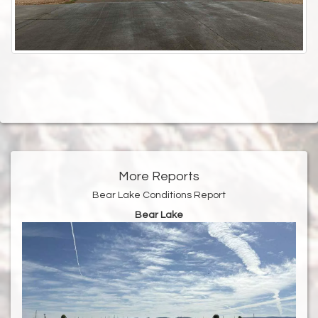
More Reports
Bear Lake Conditions Report
Bear Lake