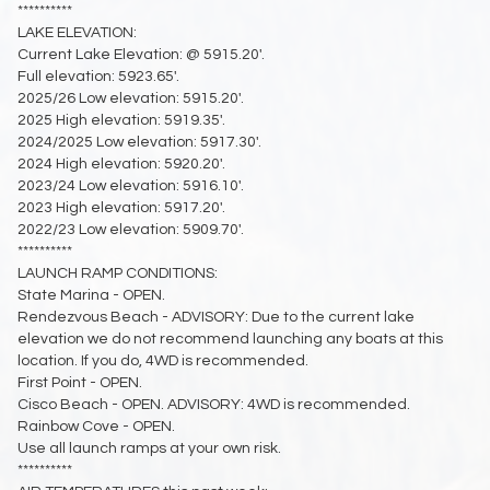
**********
LAKE ELEVATION:
Current Lake Elevation: @ 5915.20'.
Full elevation: 5923.65'.
2025/26 Low elevation: 5915.20'.
2025 High elevation: 5919.35'.
2024/2025 Low elevation: 5917.30'.
2024 High elevation: 5920.20'.
2023/24 Low elevation: 5916.10'.
2023 High elevation: 5917.20'.
2022/23 Low elevation: 5909.70'.
**********
LAUNCH RAMP CONDITIONS:
State Marina - OPEN.
Rendezvous Beach - ADVISORY: Due to the current lake
elevation we do not recommend launching any boats at this
location. If you do, 4WD is recommended.
First Point - OPEN.
Cisco Beach - OPEN. ADVISORY: 4WD is recommended.
Rainbow Cove - OPEN.
Use all launch ramps at your own risk.
**********