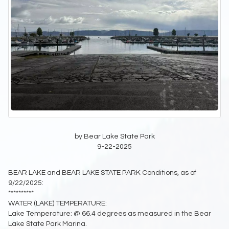
by Bear Lake State Park
9-22-2025
BEAR LAKE and BEAR LAKE STATE PARK Conditions, as of
9/22/2025:
**********
WATER (LAKE) TEMPERATURE:
Lake Temperature: @ 66.4 degrees as measured in the Bear
Lake State Park Marina.