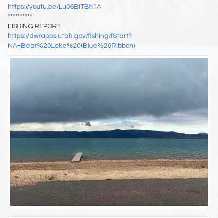
https://youtu.be/Lu06BITBh1A
**********
FISHING REPORT:
https://dwrapps.utah.gov/fishing/fStart?
NA=Bear%20Lake%20(Blue%20Ribbon)