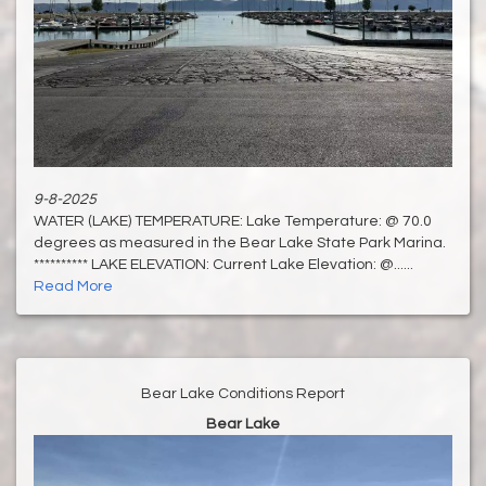
9-8-2025
WATER (LAKE) TEMPERATURE: Lake Temperature: @ 70.0
degrees as measured in the Bear Lake State Park Marina.
********** LAKE ELEVATION: Current Lake Elevation: @......
Read More
Bear Lake Conditions Report
Bear Lake