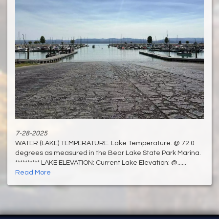
7-28-2025
WATER (LAKE) TEMPERATURE: Lake Temperature: @ 72.0
degrees as measured in the Bear Lake State Park Marina.
********** LAKE ELEVATION: Current Lake Elevation: @......
Read More