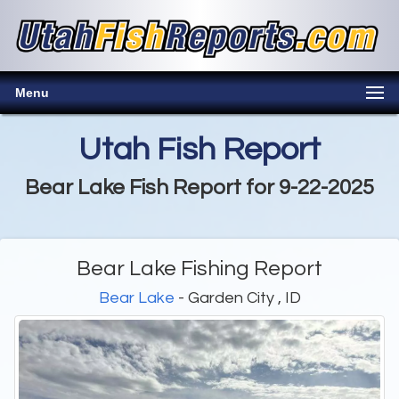
Menu
Utah Fish Report
Bear Lake Fish Report for 9-22-2025
Bear Lake Fishing Report
Bear Lake
- Garden City , ID