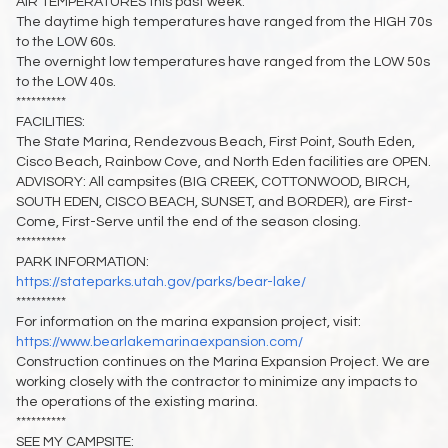
AIR TEMPERATURES this past week:
The daytime high temperatures have ranged from the HIGH 70s
to the LOW 60s.
The overnight low temperatures have ranged from the LOW 50s
to the LOW 40s.
**********
FACILITIES:
The State Marina, Rendezvous Beach, First Point, South Eden,
Cisco Beach, Rainbow Cove, and North Eden facilities are OPEN.
ADVISORY: All campsites (BIG CREEK, COTTONWOOD, BIRCH,
SOUTH EDEN, CISCO BEACH, SUNSET, and BORDER), are First-
Come, First-Serve until the end of the season closing.
**********
PARK INFORMATION:
https://stateparks.utah.gov/parks/bear-lake/
**********
For information on the marina expansion project, visit:
https://www.bearlakemarinaexpansion.com/
Construction continues on the Marina Expansion Project. We are
working closely with the contractor to minimize any impacts to
the operations of the existing marina.
**********
SEE MY CAMPSITE: