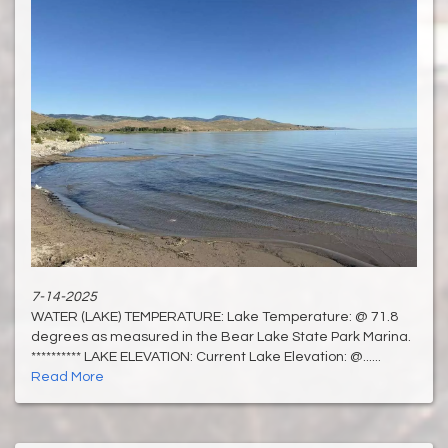
7-14-2025
WATER (LAKE) TEMPERATURE: Lake Temperature: @ 71.8
degrees as measured in the Bear Lake State Park Marina.
********** LAKE ELEVATION: Current Lake Elevation: @......
Read More