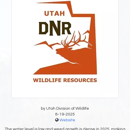
by Utah Division of Wildlife
8-19-2025
Website
The water level is low and weed growth is dense in 2025, making