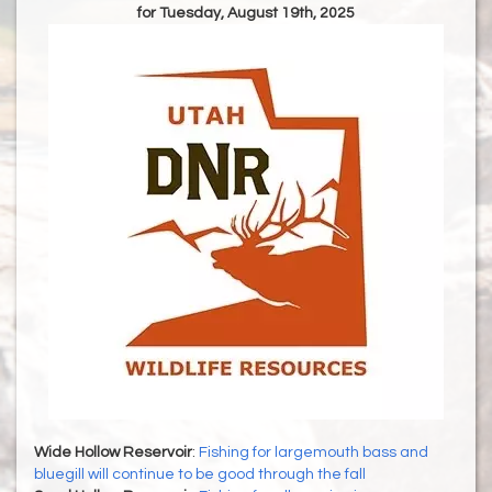
for Tuesday, August 19th, 2025
Wide Hollow Reservoir
:
Fishing for largemouth bass and
bluegill will continue to be good through the fall