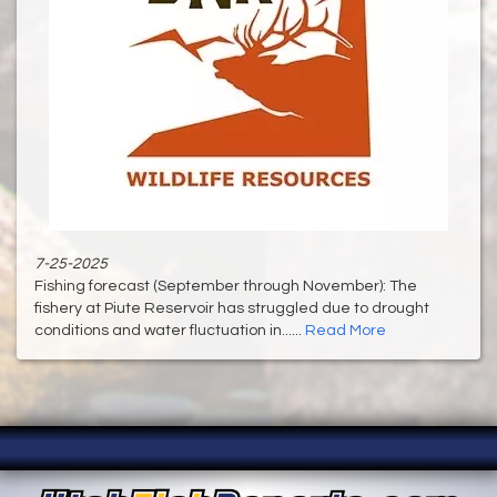
7-25-2025
Fishing forecast (September through November): The
fishery at Piute Reservoir has struggled due to drought
conditions and water fluctuation in......
Read More