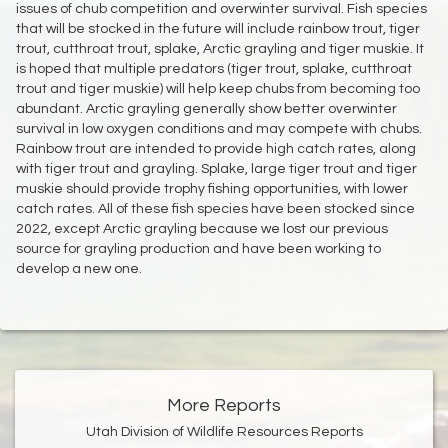
issues of chub competition and overwinter survival. Fish species
that will be stocked in the future will include rainbow trout, tiger
trout, cutthroat trout, splake, Arctic grayling and tiger muskie. It
is hoped that multiple predators (tiger trout, splake, cutthroat
trout and tiger muskie) will help keep chubs from becoming too
abundant. Arctic grayling generally show better overwinter
survival in low oxygen conditions and may compete with chubs.
Rainbow trout are intended to provide high catch rates, along
with tiger trout and grayling. Splake, large tiger trout and tiger
muskie should provide trophy fishing opportunities, with lower
catch rates. All of these fish species have been stocked since
2022, except Arctic grayling because we lost our previous
source for grayling production and have been working to
develop a new one.
More Reports
Utah Division of Wildlife Resources Reports