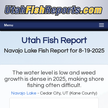
Menu
Utah Fish Report
Navajo Lake Fish Report for 8-19-2025
The water level is low and weed
growth is dense in 2025, making shore
fishing often difficult.
Navajo Lake
- Cedar City, UT (Kane County)