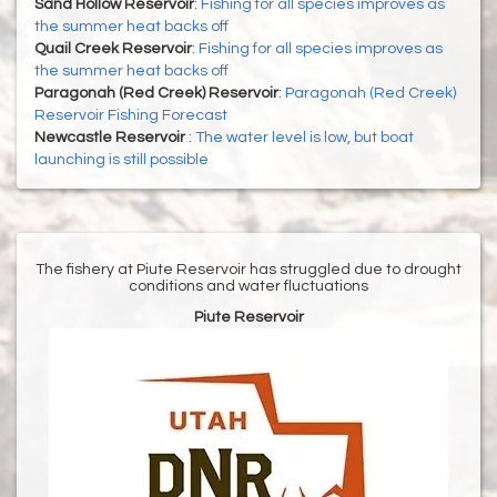
Sand Hollow Reservoir
:
Fishing for all species improves as
the summer heat backs off
Quail Creek Reservoir
:
Fishing for all species improves as
the summer heat backs off
Paragonah (Red Creek) Reservoir
:
Paragonah (Red Creek)
Reservoir Fishing Forecast
Newcastle Reservoir
:
The water level is low, but boat
launching is still possible
The fishery at Piute Reservoir has struggled due to drought
conditions and water fluctuations
Piute Reservoir