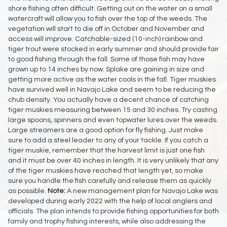
shore fishing often difficult. Getting out on the water on a small
watercraft will allow you to fish over the top of the weeds. The
vegetation will start to die off in October and November and
access will improve. Catchable-sized (10-inch) rainbow and
tiger trout were stocked in early summer and should provide fair
to good fishing through the fall. Some of those fish may have
grown up to 14 inches by now. Splake are gaining in size and
getting more active as the water cools in the fall. Tiger muskies
have survived well in Navajo Lake and seem to be reducing the
chub density. You actually have a decent chance of catching
tiger muskies measuring between 15 and 30 inches. Try casting
large spoons, spinners and even topwater lures over the weeds.
Large streamers are a good option for fly fishing. Just make
sure to add a steel leader to any of your tackle. If you catch a
tiger muskie, remember that the harvest limit is just one fish
and it must be over 40 inches in length. It is very unlikely that any
of the tiger muskies have reached that length yet, so make
sure you handle the fish carefully and release them as quickly
as possible.
Note:
A new management plan for Navajo Lake was
developed during early 2022 with the help of local anglers and
officials. The plan intends to provide fishing opportunities for both
family and trophy fishing interests, while also addressing the