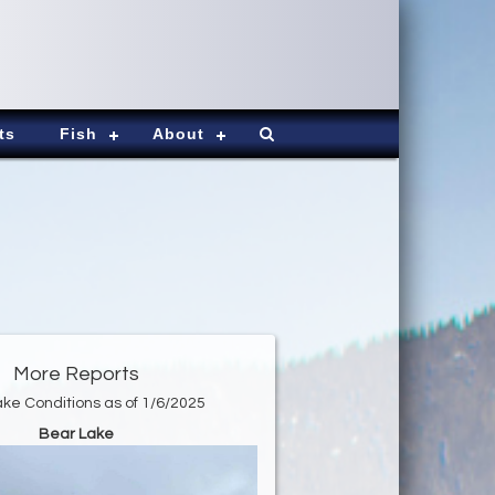
ts
Fish
About
More Reports
ke Conditions as of 1/6/2025
Bear Lake