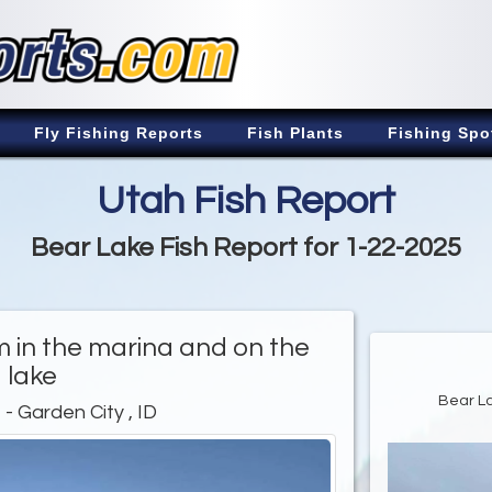
Fly Fishing Reports
Fish Plants
Fishing Spo
Utah Fish Report
Bear Lake Fish Report for 1-22-2025
rm in the marina and on the
lake
Bear La
e
- Garden City , ID