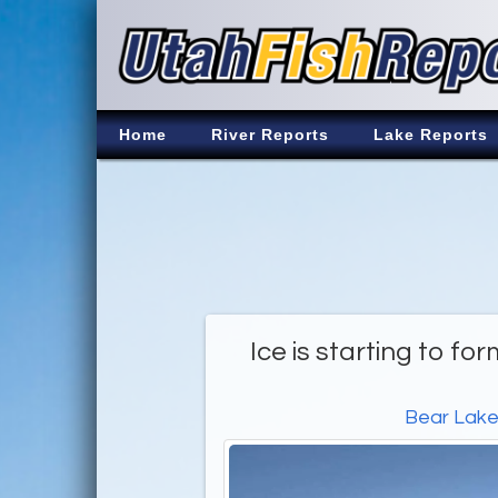
Home
River Reports
Lake Reports
Ice is starting to fo
Bear Lak