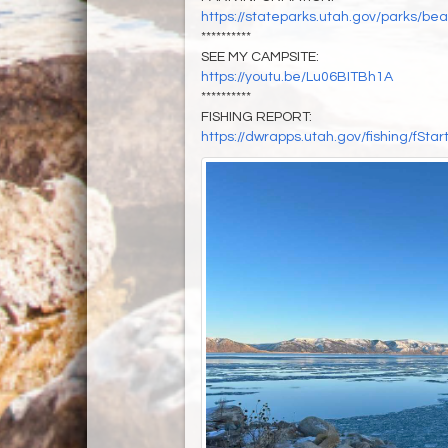
https://stateparks.utah.gov/parks/bea
**********
SEE MY CAMPSITE:
https://youtu.be/Lu06BITBh1A
**********
FISHING REPORT:
https://dwrapps.utah.gov/fishing/f