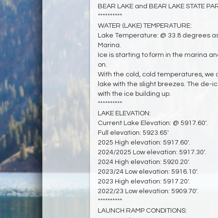
BEAR LAKE and BEAR LAKE STATE PARK 
**********
WATER (LAKE) TEMPERATURE:
Lake Temperature: @ 33.8 degrees as
Marina.
Ice is starting to form in the marina 
on.
With the cold, cold temperatures, we
lake with the slight breezes. The de-i
with the ice building up.
**********
LAKE ELEVATION:
Current Lake Elevation: @ 5917.60'.
Full elevation: 5923.65'
2025 High elevation: 5917.60'.
2024/2025 Low elevation: 5917.30'.
2024 High elevation: 5920.20'.
2023/24 Low elevation: 5916.10'.
2023 High elevation: 5917.20'.
2022/23 Low elevation: 5909.70'.
**********
LAUNCH RAMP CONDITIONS: