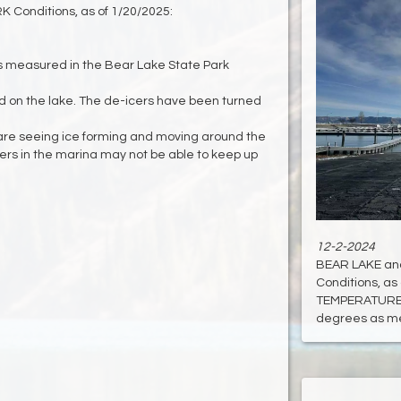
Conditions, as of 1/20/2025:
 measured in the Bear Lake State Park
and on the lake. The de-icers have been turned
 are seeing ice forming and moving around the
cers in the marina may not be able to keep up
12-2-2024
BEAR LAKE an
Conditions, as 
TEMPERATURE:
degrees as mea