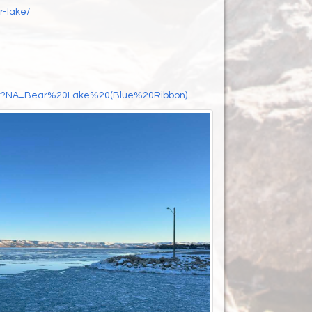
r-lake/
Start?NA=Bear%20Lake%20(Blue%20Ribbon)