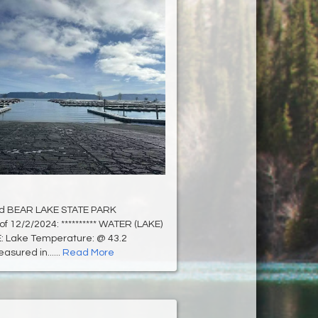
d BEAR LAKE STATE PARK
of 12/2/2024: ********** WATER (LAKE)
 Lake Temperature: @ 43.2
sured in......
Read More