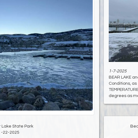
1-7-2025
BEAR LAKE an
Conditions, as 
TEMPERATURE:
degrees as mea
Bea
 Lake State Park
1-22-2025