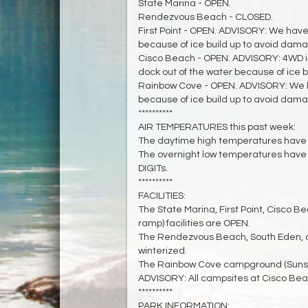
State Marina - OPEN.
Rendezvous Beach - CLOSED.
First Point - OPEN. ADVISORY: We have
because of ice build up to avoid dama
Cisco Beach - OPEN. ADVISORY: 4WD 
dock out of the water because of ice 
Rainbow Cove - OPEN. ADVISORY: We h
because of ice build up to avoid dama
**********
AIR TEMPERATURES this past week:
The daytime high temperatures have 
The overnight low temperatures have
DIGITs.
**********
FACILITIES:
The State Marina, First Point, Cisco 
ramp) facilities are OPEN.
The Rendezvous Beach, South Eden, a
winterized.
The Rainbow Cove campground (Sunset)
ADVISORY: All campsites at Cisco Beac
**********
PARK INFORMATION: