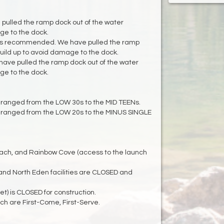
 pulled the ramp dock out of the water
ge to the dock.
is recommended. We have pulled the ramp
build up to avoid damage to the dock.
ave pulled the ramp dock out of the water
ge to the dock.
ranged from the LOW 30s to the MID TEENs.
 ranged from the LOW 20s to the MINUS SINGLE
Beach, and Rainbow Cove (access to the launch
nd North Eden facilities are CLOSED and
 is CLOSED for construction.
h are First-Come, First-Serve.