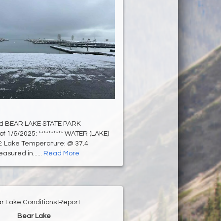
d BEAR LAKE STATE PARK
of 1/6/2025: ********** WATER (LAKE)
 Lake Temperature: @ 37.4
sured in......
Read More
r Lake Conditions Report
Bear Lake