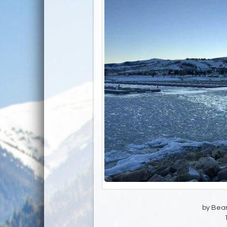
by Bear