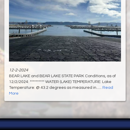
12-2-2024
BEAR LAKE and BEAR LAKE STATE PARK Conditions, as of
12/2/2024: ********** WATER (LAKE) TEMPERATURE: Lake
Temperature: @ 43.2 degrees as measured in......
Read
More