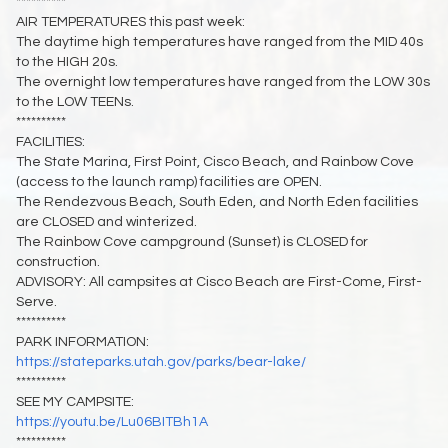
**********
AIR TEMPERATURES this past week:
The daytime high temperatures have ranged from the MID 40s
to the HIGH 20s.
The overnight low temperatures have ranged from the LOW 30s
to the LOW TEENs.
**********
FACILITIES:
The State Marina, First Point, Cisco Beach, and Rainbow Cove
(access to the launch ramp) facilities are OPEN.
The Rendezvous Beach, South Eden, and North Eden facilities
are CLOSED and winterized.
The Rainbow Cove campground (Sunset) is CLOSED for
construction.
ADVISORY: All campsites at Cisco Beach are First-Come, First-
Serve.
**********
PARK INFORMATION:
https://stateparks.utah.gov/parks/bear-lake/
**********
SEE MY CAMPSITE:
https://youtu.be/Lu06BITBh1A
**********