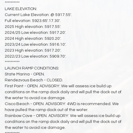
**********
LAKE ELEVATION:
Current Lake Elevation: @ 5917.55'.
Full elevation: 5923.65'.17.30'.
2025 High elevation: 5917.55'.
2024/25 Low elevation: 5917.20'.
2024 High elevation: 5920.20'.
2023/24 Low elevation: 5916.10'.
2023 High elevation: 5917.20'.
2022/23 Low elevation: 5909.70'.
**********
LAUNCH RAMP CONDITIONS:
State Marina - OPEN.
Rendezvous Beach - CLOSED.
First Point - OPEN. ADVISORY: We will assess ice build up
conditions on the ramp dock daily and will pull the dock out of
the water to avoid ice damage.
Cisco Beach - OPEN. ADVISORY: 4WD is recommended. We
have pulled the ramp dock out of the water.
Rainbow Cove - OPEN. ADVISORY: We will assess ice build up
conditions on the ramp dock daily and will pull the dock out of
the water to avoid ice damage.