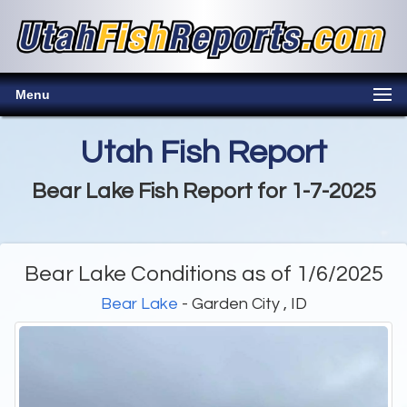
Menu
Utah Fish Report
Bear Lake Fish Report for 1-7-2025
Bear Lake Conditions as of 1/6/2025
Bear Lake
- Garden City , ID