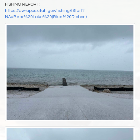
FISHING REPORT:
https://dwrapps.utah.gov/fishing/fStart?
NA=Bear%20Lake%20(Blue%20Ribbon)