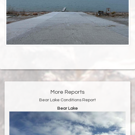
More Reports
Bear Lake Conditions Report
Bear Lake