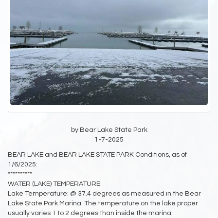
by Bear Lake State Park
1-7-2025
BEAR LAKE and BEAR LAKE STATE PARK Conditions, as of
1/6/2025:
**********
WATER (LAKE) TEMPERATURE:
Lake Temperature: @ 37.4 degrees as measured in the Bear
Lake State Park Marina. The temperature on the lake proper
usually varies 1 to 2 degrees than inside the marina.