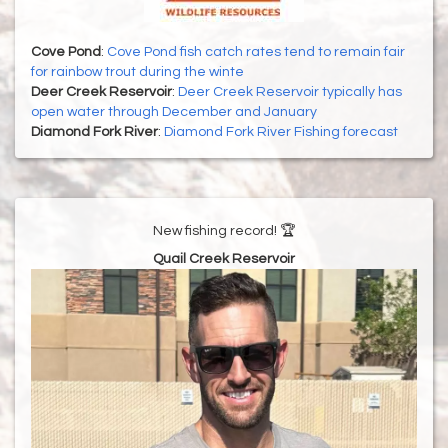
Cove Pond
:
Cove Pond fish catch rates tend to remain fair
for rainbow trout during the winte
Deer Creek Reservoir
:
Deer Creek Reservoir typically has
open water through December and January
Diamond Fork River
:
Diamond Fork River Fishing forecast
New fishing record! 🏆
Quail Creek Reservoir