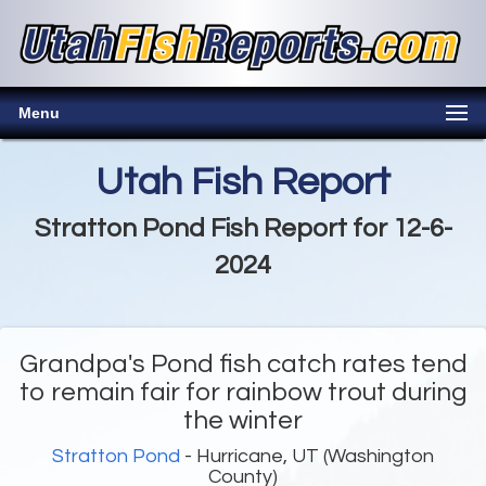
Menu
Utah Fish Report
Stratton Pond Fish Report for 12-6-
2024
Grandpa's Pond fish catch rates tend
to remain fair for rainbow trout during
the winter
Stratton Pond
- Hurricane, UT (Washington
County)