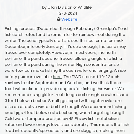
by Utah Division of Wildlife
12-6-2024
Website
Fishing forecast (December through February): Grandpa's Pond
fish catch rates tend to remain fair for rainbow trout during the
winter. The pond typically starts to see thin ice formation mid-
December, into early January. If it's cold enough, the pond may
freeze over completely. However, in most years, the north
portion of the pond does not freeze, allowing anglers to fish a
portion of the pond during the winter. High concentrations of
waterfowl can make fishing the open water challenging. An ice
here
safety guide is available
. The DWR stocked 10-12 inch
rainbow trout in September and October, and we think these
trout will continue to provide anglers fair fishing this winter. We
recommend using glitter trout dough bait or nightcrawler fished
3 feet below a bobber. Small jigs tipped with nightcrawler are
also an effective winter bait for bluegill. We recommend fishing
small jigs 4 feet below a slip bobber rig when targeting bluegill.
Cold water temperatures (below 45 F) slow fish metabolism
rates and lower energy levels considerably. This means that fish
feed infrequently/sporadically and are sluggish, making them