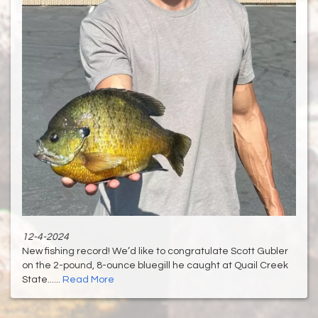
12-4-2024
New fishing record! We’d like to congratulate Scott Gubler
on the 2-pound, 8-ounce bluegill he caught at Quail Creek
State......
Read More