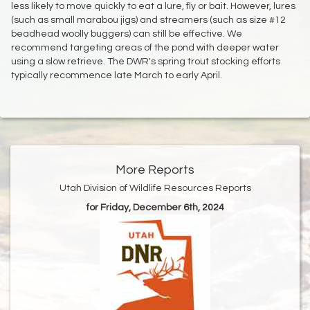
less likely to move quickly to eat a lure, fly or bait. However, lures
(such as small marabou jigs) and streamers (such as size #12
beadhead woolly buggers) can still be effective. We
recommend targeting areas of the pond with deeper water
using a slow retrieve. The DWR's spring trout stocking efforts
typically recommence late March to early April.
More Reports
Utah Division of Wildlife Resources Reports
for Friday, December 6th, 2024