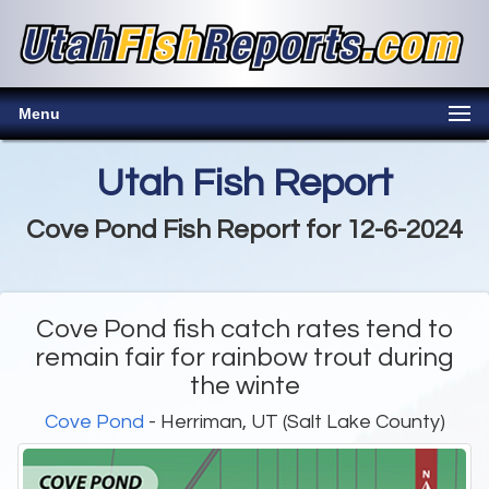
Menu
Utah Fish Report
Cove Pond Fish Report for 12-6-2024
Cove Pond fish catch rates tend to
remain fair for rainbow trout during
the winte
Cove Pond
- Herriman, UT (Salt Lake County)