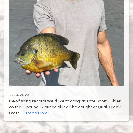
12-4-2024
New fishing record! We’d like to congratulate Scott Gubler
on the 2-pound, 8-ounce bluegill he caught at Quail Creek
State......
Read More