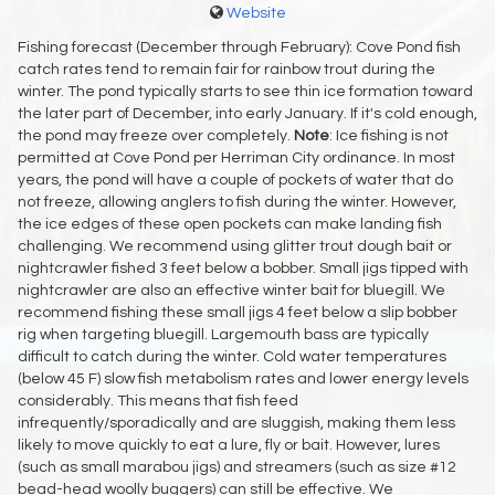
Website
Fishing forecast (December through February): Cove Pond fish
catch rates tend to remain fair for rainbow trout during the
winter. The pond typically starts to see thin ice formation toward
the later part of December, into early January. If it's cold enough,
the pond may freeze over completely.
Note
: Ice fishing is not
permitted at Cove Pond per Herriman City ordinance. In most
years, the pond will have a couple of pockets of water that do
not freeze, allowing anglers to fish during the winter. However,
the ice edges of these open pockets can make landing fish
challenging. We recommend using glitter trout dough bait or
nightcrawler fished 3 feet below a bobber. Small jigs tipped with
nightcrawler are also an effective winter bait for bluegill. We
recommend fishing these small jigs 4 feet below a slip bobber
rig when targeting bluegill. Largemouth bass are typically
difficult to catch during the winter. Cold water temperatures
(below 45 F) slow fish metabolism rates and lower energy levels
considerably. This means that fish feed
infrequently/sporadically and are sluggish, making them less
likely to move quickly to eat a lure, fly or bait. However, lures
(such as small marabou jigs) and streamers (such as size #12
bead-head woolly buggers) can still be effective. We