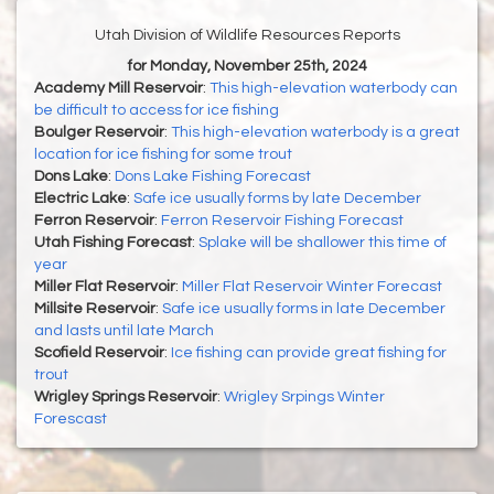
Utah Division of Wildlife Resources Reports
for Monday, November 25th, 2024
Academy Mill Reservoir
:
This high-elevation waterbody can
be difficult to access for ice fishing
Boulger Reservoir
:
This high-elevation waterbody is a great
location for ice fishing for some trout
Dons Lake
:
Dons Lake Fishing Forecast
Electric Lake
:
Safe ice usually forms by late December
Ferron Reservoir
:
Ferron Reservoir Fishing Forecast
Utah Fishing Forecast
:
Splake will be shallower this time of
year
Miller Flat Reservoir
:
Miller Flat Reservoir Winter Forecast
Millsite Reservoir
:
Safe ice usually forms in late December
and lasts until late March
Scofield Reservoir
:
Ice fishing can provide great fishing for
trout
Wrigley Springs Reservoir
:
Wrigley Srpings Winter
Forescast