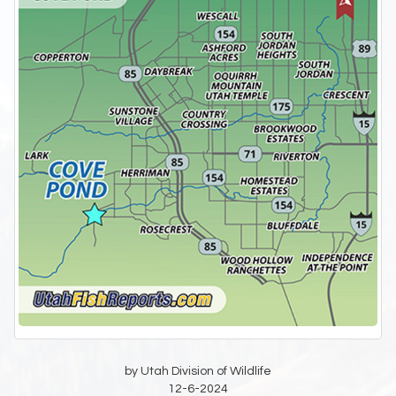
by Utah Division of Wildlife
12-6-2024