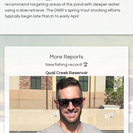
recommend targeting areas of the pond with deeper water
using a slow retrieve. The DWR's spring trout stocking efforts
typically begin late March to early April
More Reports
New fishing record! 🏆
Quail Creek Reservoir