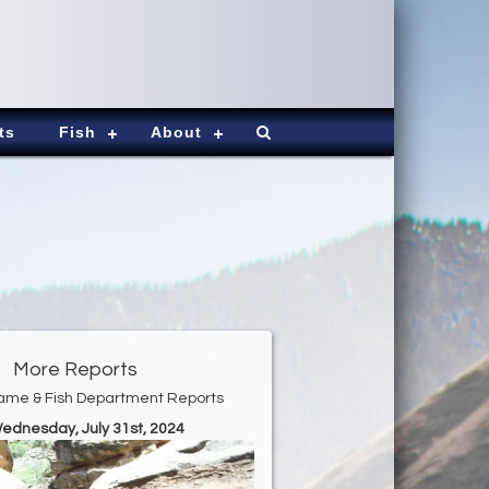
ts
Fish
About
More Reports
ame & Fish Department Reports
Wednesday, July 31st, 2024