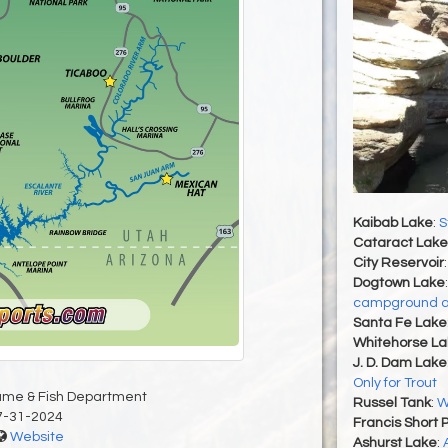
Kaibab Lake
:
S
Cataract Lake
City Reservoir
Dogtown Lake
campground a
Santa Fe Lake
Whitehorse La
J. D. Dam Lake
Only for Trout
ame & Fish Department
Russel Tank
:
W
7-31-2024
Francis Short 
Website
Ashurst Lake
: