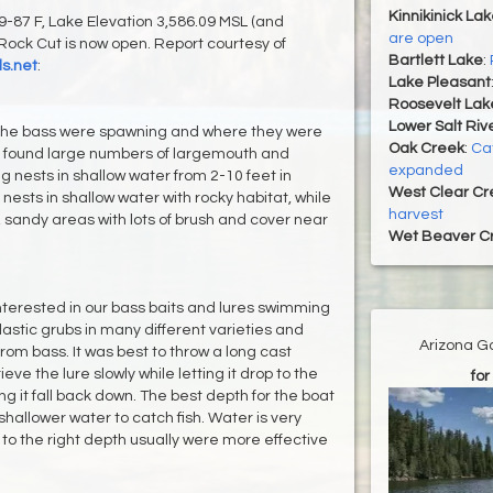
Kinnikinick La
87 F, Lake Elevation 3,586.09 MSL (and
are open
Rock Cut is now open. Report courtesy of
Bartlett Lake
:
s.net
:
Lake Pleasant
Roosevelt Lak
Lower Salt Riv
 the bass were spawning and where they were
Oak Creek
:
Ca
e found large numbers of largemouth and
expanded
 nests in shallow water from 2-10 feet in
West Clear Cr
ests in shallow water with rocky habitat, while
harvest
, sandy areas with lots of brush and cover near
Wet Beaver C
nterested in our bass baits and lures swimming
lastic grubs in many different varieties and
Arizona G
from bass. It was best to throw a long cast
ve the lure slowly while letting it drop to the
for
ng it fall back down. The best depth for the boat
shallower water to catch fish. Water is very
 to the right depth usually were more effective