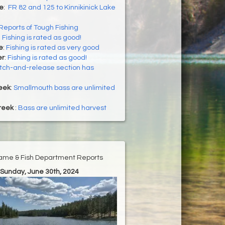
ke
:
FR 82 and 125 to Kinnikinick Lake
Reports of Tough Fishing
:
Fishing is rated as good!
e
:
Fishing is rated as very good
er
:
Fishing is rated as good!
tch-and-release section has
eek
:
Smallmouth bass are unlimited
reek
:
Bass are unlimited harvest
ame & Fish Department Reports
 Sunday, June 30th, 2024