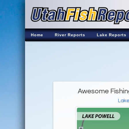
Home
River Reports
Lake Reports
Awesome Fishing
Lake