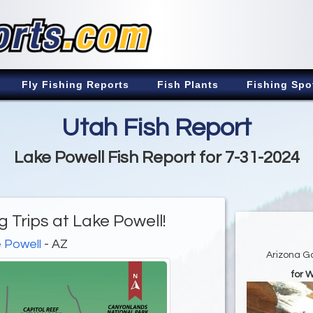
Fly Fishing Reports
Fish Plants
Fishing Spo
Utah Fish Report
Lake Powell Fish Report for 7-31-2024
 Trips at Lake Powell!
 Powell
- AZ
Arizona G
for 