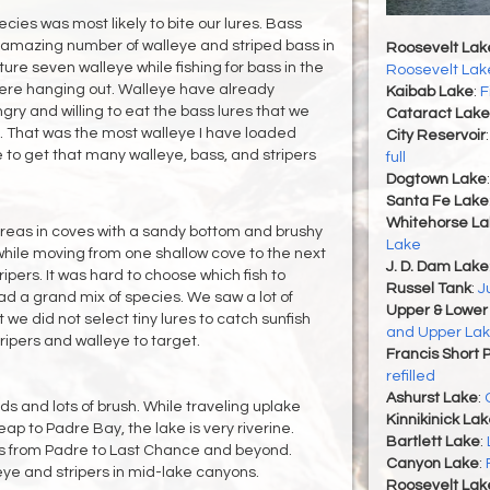
cies was most likely to bite our lures. Bass
 amazing number of walleye and striped bass in
Roosevelt Lak
re seven walleye while fishing for bass in the
Roosevelt Lak
re hanging out. Walleye have already
Kaibab Lake
:
F
ry and willing to eat the bass lures that we
Cataract Lake
. That was the most walleye I have loaded
City Reservoir
 to get that many walleye, bass, and stripers
full
Dogtown Lake
Santa Fe Lake
Whitehorse La
reas in coves with a sandy bottom and brushy
Lake
while moving from one shallow cove to the next
J. D. Dam Lake
pers. It was hard to choose which fish to
Russel Tank
:
J
ad a grand mix of species. We saw a lot of
Upper & Lower
we did not select tiny lures to catch sunfish
and Upper Lak
ipers and walleye to target.
Francis Short 
refilled
Ashurst Lake
:
ds and lots of brush. While traveling uplake
Kinnikinick La
 to Padre Bay, the lake is very riverine.
Bartlett Lake
:
 from Padre to Last Chance and beyond.
Canyon Lake
:
leye and stripers in mid-lake canyons.
Roosevelt Lak