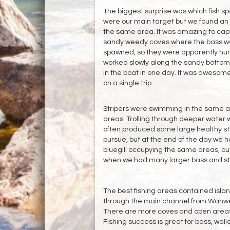
The biggest surprise was which fish spe
were our main target but we found an
the same area. It was amazing to captu
sandy weedy coves where the bass we
spawned, so they were apparently hung
worked slowly along the sandy bottom
in the boat in one day. It was awesome
on a single trip.
Stripers were swimming in the same a
areas. Trolling through deeper water 
often produced some large healthy stri
pursue, but at the end of the day we h
bluegill occupying the same areas, but 
when we had many larger bass and str
The best fishing areas contained islan
through the main channel from Wahweap
There are more coves and open areas
Fishing success is great for bass, wal