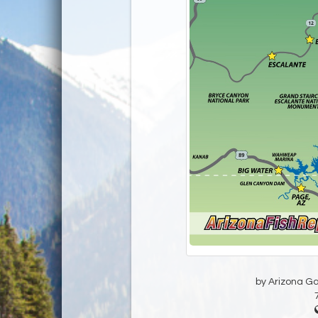
by Arizona G