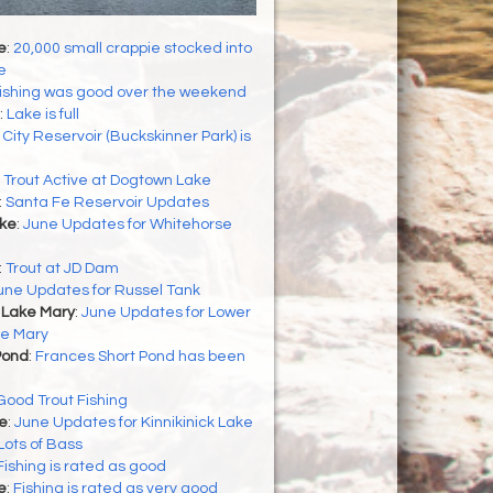
e
:
20,000 small crappie stocked into
e
ishing was good over the weekend
:
Lake is full
:
City Reservoir (Buckskinner Park) is
:
Trout Active at Dogtown Lake
:
Santa Fe Reservoir Updates
ke
:
June Updates for Whitehorse
:
Trout at JD Dam
une Updates for Russel Tank
 Lake Mary
:
June Updates for Lower
e Mary
Pond
:
Frances Short Pond has been
Good Trout Fishing
ke
:
June Updates for Kinnikinick Lake
Lots of Bass
Fishing is rated as good
e
:
Fishing is rated as very good