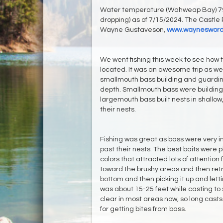
Water temperature (Wahweap Bay) 79-
dropping) as of 7/15/2024. The Castle 
Wayne Gustaveson,
www.waynesword
We went fishing this week to see how
located. It was an awesome trip as w
smallmouth bass building and guarding
depth. Smallmouth bass were building n
largemouth bass built nests in shallow
their nests.
Fishing was great as bass were very i
past their nests. The best baits were p
colors that attracted lots of attention 
toward the brushy areas and then retrie
bottom and then picking it up and letti
was about 15-25 feet while casting to 
clear in most areas now, so long casts
for getting bites from bass.