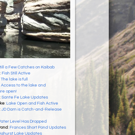
till a Few Catches on Kaibab
:
Fish Still Active
:
The lake is full
:
Access to the lake and
re open!
:
Sante Fe Lake Updates
ke
:
Lake Open and Fish Active
:
JD Dam is Catch-and-Release
ater Level Has Dropped
Pond
:
Frances Short Pond Updates
Ashurst Lake Updates