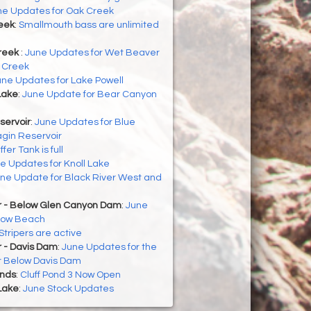
ne Updates for Oak Creek
eek
:
Smallmouth bass are unlimited
reek
:
June Updates for Wet Beaver
 Creek
une Updates for Lake Powell
Lake
:
June Update for Bear Canyon
servoir
:
June Updates for Blue
gin Reservoir
ffer Tank is full
e Updates for Knoll Lake
ne Update for Black River West and
r - Below Glen Canyon Dam
:
June
llow Beach
Stripers are active
r - Davis Dam
:
June Updates for the
r Below Davis Dam
onds
:
Cluff Pond 3 Now Open
Lake
:
June Stock Updates