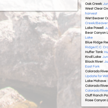
Oak Creek
:
Ju
West Clear Cr
harvest
Wet Beaver C
Creek/Beaver
Lake Powell
:
J
Bear Canyon 
Lake
Blue Ridge Re
Ridge/C.C. Cra
Huffer Tank
:
Hu
Knoll Lake
:
Jun
Black River
:
Ju
East Fork
Colorado Rive
Update for Wi
Lake Mohave
:
Colorado Rive
Colorado Rive
Cluff Ranch P
Rose Canyon 