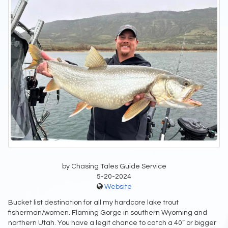
by Chasing Tales Guide Service
5-20-2024
Website
Bucket list destination for all my hardcore lake trout
fisherman/women. Flaming Gorge in southern Wyoming and
northern Utah. You have a legit chance to catch a 40” or bigger