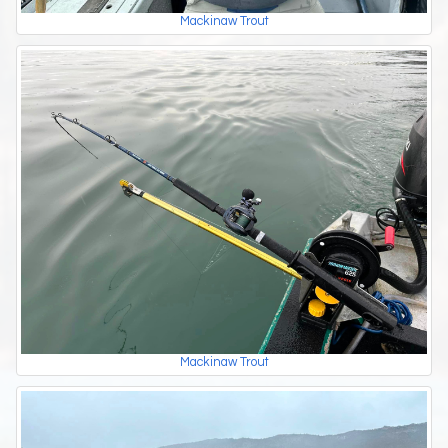
Mackinaw Trout
Mackinaw Trout