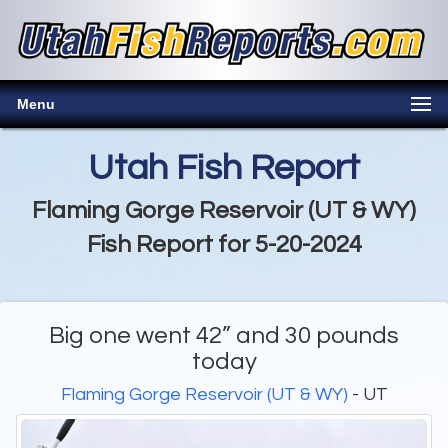
Menu
Utah Fish Report
Flaming Gorge Reservoir (UT & WY)
Fish Report for 5-20-2024
Big one went 42” and 30 pounds
today
Flaming Gorge Reservoir (UT & WY)
- UT