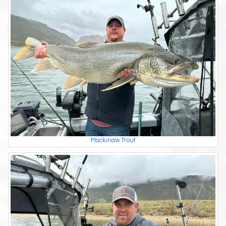
Mackinaw Trout