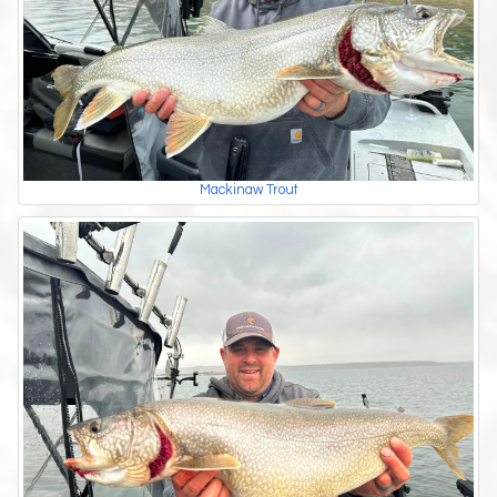
Mackinaw Trout