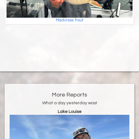
Mackinaw Trout
More Reports
What a day yesterday was!
Lake Louise