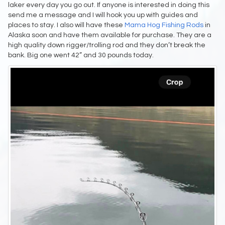
laker every day you go out. If anyone is interested in doing this
send me a message and I will hook you up with guides and
places to stay. I also will have these
Mama Hog Fishing Rods
in
Alaska soon and have them available for purchase. They are a
high quality down rigger/trolling rod and they don’t break the
bank. Big one went 42” and 30 pounds today.