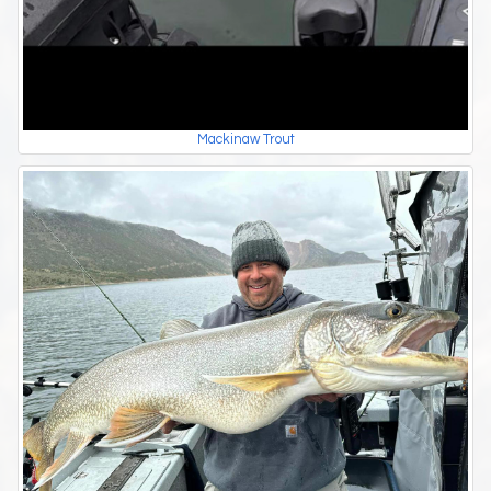
Mackinaw Trout