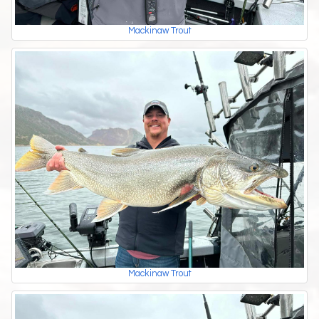
Mackinaw Trout
Mackinaw Trout