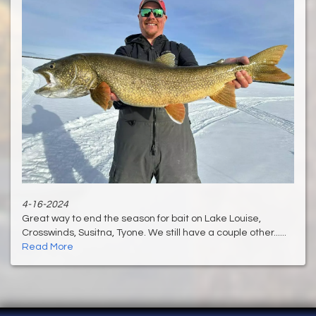
4-16-2024
Great way to end the season for bait on Lake Louise,
Crosswinds, Susitna, Tyone. We still have a couple other......
Read More