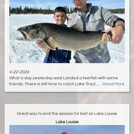
4-22-2024
What a day yesterday was! Landed a few fish with some
friends. There is still time to catch Lake Trout,......
Read More
Great way to end the season for bait on Lake Louise
Lake Louise