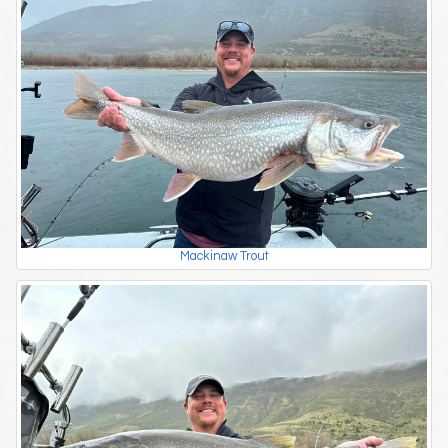
Mackinaw Trout