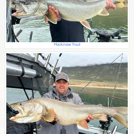
Mackinaw Trout