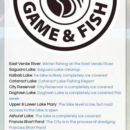
East Verde River
:
Winter fishing on the East Verde River
Saguaro Lake
:
Saguaro Lake cleanup
Kaibab Lake
:
he lake is likely completely ice covered
Cataract Lake
:
Cataract Lake Fishing Report
City Reservoir
:
City Reservoir is completely ice covered
Dogtown Lake
:
Dogtown Lake is completely ice covered this
week
Upper & Lower Lake Mary
:
The lake level is low, but road
access to the lake is open
Ashurst Lake
:
The lake is completely ice covered
Francis Short Pond
:
The City is in the process of dredging
Frances Short Pond