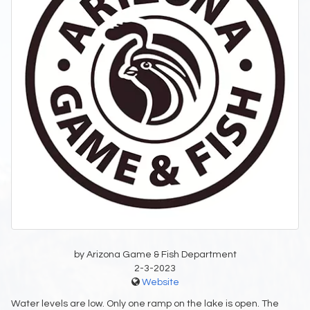
by Arizona Game & Fish Department
2-3-2023
Website
Water levels are low. Only one ramp on the lake is open. The