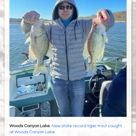
Woods Canyon Lake
:
New state record tiger trout caught
at Woods Canyon Lake