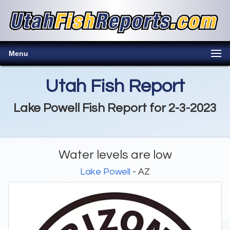
Menu
Utah Fish Report
Lake Powell Fish Report for 2-3-2023
Water levels are low
Lake Powell
- AZ