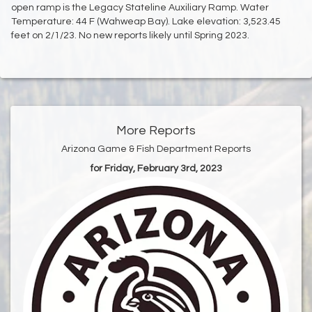
open ramp is the Legacy Stateline Auxiliary Ramp. Water
Temperature: 44 F (Wahweap Bay). Lake elevation: 3,523.45
feet on 2/1/23. No new reports likely until Spring 2023.
More Reports
Arizona Game & Fish Department Reports
for Friday, February 3rd, 2023