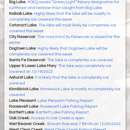
Big Lake
:
ADEQ issues “Green Light” fishery designation for
cutthroat and rainbow trout caught from Big Lake
Kaibab Lake
:
Highly likely that the lake will be mostly to
completely ice covered this week
Cataract Lake
:
The lake will most likely be completely ice
covered this week
City Reservoir
:
The road into City Reservoir is closed for the
winter
Dogtown Lake
:
Highly likely that Dogtown Lake will be
completely ice covered this week
Santa Fe Reservoir
:
The lake is completely ice covered
Upper & Lower Lake Mary
:
The lake was completely ice
covered on 12/19/2022
Ashurst Lake
:
It is likely that the lake is completely ice
covered
Kinnikinick Lake
:
Kinnikinick Lake is mostly to completely ice
covered
Lake Pleasant
:
Lake Pleasant Fishing Report
Roosevelt Lake
:
Roosevelt Lake Fishing Report
Bartlett Lake
:
Bartlett Lake Fishing Report
Oak Creek
:
Access to Oak Creek is open
Wet Beaver Creek
:
Stream flow was 7.89 cfs on 12/20/2022
West Clear Creek
:
West Clear Creek Fishing Report