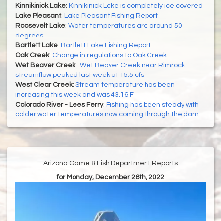
Kinnikinick Lake
:
Kinnikinick Lake is completely ice covered
Lake Pleasant
:
Lake Pleasant Fishing Report
Roosevelt Lake
:
Water temperatures are around 50
degrees
Bartlett Lake
:
Bartlett Lake Fishing Report
Oak Creek
:
Change in regulations to Oak Creek
Wet Beaver Creek
:
Wet Beaver Creek near Rimrock
streamflow peaked last week at 15.5 cfs
West Clear Creek
:
Stream temperature has been
increasing this week and was 43.16 F
Colorado River - Lees Ferry
:
Fishing has been steady with
colder water temperatures now coming through the dam
Arizona Game & Fish Department Reports
for Monday, December 26th, 2022