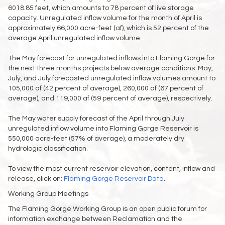
6018.85 feet, which amounts to 78 percent of live storage
capacity. Unregulated inflow volume for the month of April is
approximately 66,000 acre-feet (af), which is 52 percent of the
average April unregulated inflow volume.
The May forecast for unregulated inflows into Flaming Gorge for
the next three months projects below average conditions. May,
July, and July forecasted unregulated inflow volumes amount to
105,000 af (42 percent of average), 260,000 af (67 percent of
average), and 119,000 af (59 percent of average), respectively.
The May water supply forecast of the April through July
unregulated inflow volume into Flaming Gorge Reservoir is
550,000 acre-feet (57% of average), a moderately dry
hydrologic classification.
To view the most current reservoir elevation, content, inflow and
release, click on:
Flaming Gorge Reservoir Data
.
Working Group Meetings
The Flaming Gorge Working Group is an open public forum for
information exchange between Reclamation and the