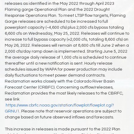
releases as identified in the May 2022 through April 2023
Flaming gorge Operational Plan and the 2022 Drought
Response Operations Plan. To meet LTSP flow targets, Flaming
Gorge releases are scheduled to be increased to full
powerplant capacity (~4,600 cfs) plus 2,000 cfs bypass totaling
6,600 cfs on Wednesday, May 25, 2022. Releases will continue to
increase to full bypass capacity (+2,000 cfs, totaling 8,600 cfs) on
May 26, 2022. Releases will remain at 8,600 cfs till June 2 when a
2,000 cfs/day ramp down is implemented. Starting June 5, 2022
the average daily release of 1,000 cfs is scheduled to continue
thereafter until a new notification is sent. Hourly release
schedules issued by WAPA for power production may include
daily fluctuations to meet power demand contracts.
Reclamation works closely with the Colorado River Basin
Forecast Center (CRBFC). Concerning outflow/releases,
Reclamation provides the most likely releases to the CBRFC,
see link
https://www.cbrfc.noaa.gov/station/flowplot/flowplot.cgi?
GRNU1
. Please note that reservoir operations are subject to
change based on future observed inflows and forecasts.
This increase in releases is made pursuant to the 2022 Plan