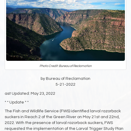
Photo Credit: Bureau of Reclamation
by Bureau of Reclamation
5-21-2022
ast Updated: May 23, 2022
* * Update * *
The Fish and Wildlife Service (FWS) identified larval razorback
suckers in Reach 2 of the Green River on May 21st and 22nd,
2022. With the presence of larval razorback suckers, FWS
requested the implementation of the Larval Trigger Study Plan