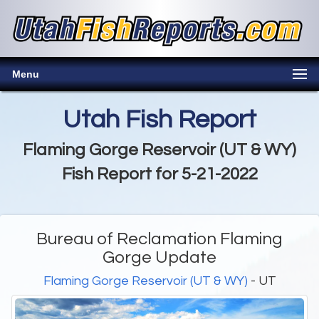
Menu
Utah Fish Report
Flaming Gorge Reservoir (UT & WY)
Fish Report for 5-21-2022
Bureau of Reclamation Flaming
Gorge Update
Flaming Gorge Reservoir (UT & WY)
- UT