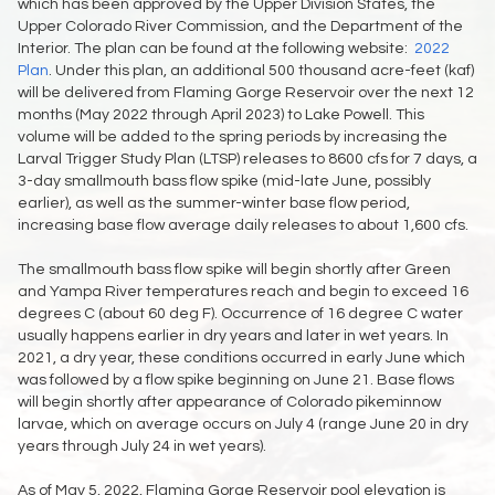
which has been approved by the Upper Division States, the
Upper Colorado River Commission, and the Department of the
Interior. The plan can be found at the following website:
2022
Plan
. Under this plan, an additional 500 thousand acre-feet (kaf)
will be delivered from Flaming Gorge Reservoir over the next 12
months (May 2022 through April 2023) to Lake Powell. This
volume will be added to the spring periods by increasing the
Larval Trigger Study Plan (LTSP) releases to 8600 cfs for 7 days, a
3-day smallmouth bass flow spike (mid-late June, possibly
earlier), as well as the summer-winter base flow period,
increasing base flow average daily releases to about 1,600 cfs.
The smallmouth bass flow spike will begin shortly after Green
and Yampa River temperatures reach and begin to exceed 16
degrees C (about 60 deg F). Occurrence of 16 degree C water
usually happens earlier in dry years and later in wet years. In
2021, a dry year, these conditions occurred in early June which
was followed by a flow spike beginning on June 21. Base flows
will begin shortly after appearance of Colorado pikeminnow
larvae, which on average occurs on July 4 (range June 20 in dry
years through July 24 in wet years).
As of May 5, 2022, Flaming Gorge Reservoir pool elevation is