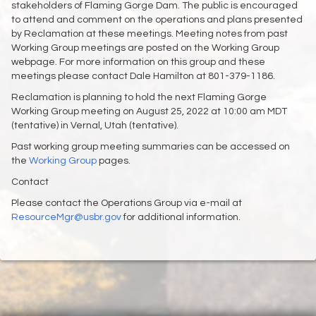
stakeholders of Flaming Gorge Dam. The public is encouraged
to attend and comment on the operations and plans presented
by Reclamation at these meetings. Meeting notes from past
Working Group meetings are posted on the Working Group
webpage. For more information on this group and these
meetings please contact Dale Hamilton at 801-379-1186.
Reclamation is planning to hold the next Flaming Gorge
Working Group meeting on August 25, 2022 at 10:00 am MDT
(tentative) in Vernal, Utah (tentative).
Past working group meeting summaries can be accessed on
the
Working Group
pages.
Contact
Please contact the Operations Group via e-mail at
ResourceMgr@usbr.gov
for additional information.