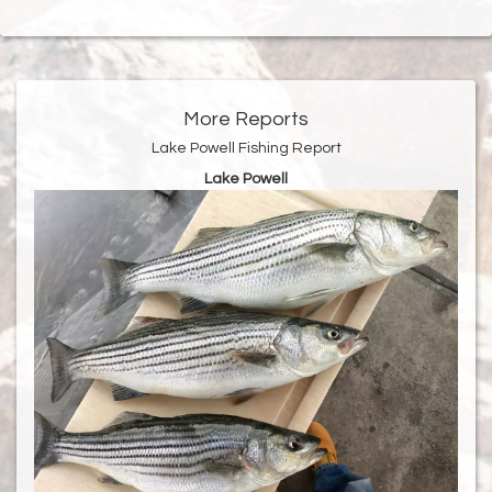
More Reports
Lake Powell Fishing Report
Lake Powell