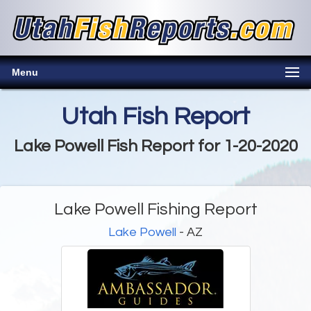
Menu
Utah Fish Report
Lake Powell Fish Report for 1-20-2020
Lake Powell Fishing Report
Lake Powell
- AZ