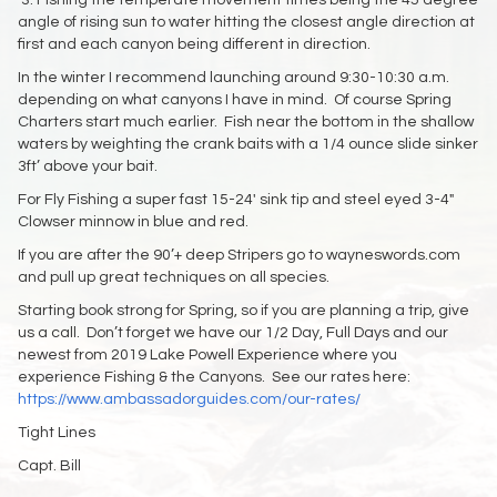
3: Fishing the temperate movement times being the 45 degree
angle of rising sun to water hitting the closest angle direction at
first and each canyon being different in direction.
In the winter I recommend launching around 9:30-10:30 a.m.
depending on what canyons I have in mind. Of course Spring
Charters start much earlier. Fish near the bottom in the shallow
waters by weighting the crank baits with a 1/4 ounce slide sinker
3ft’ above your bait.
For Fly Fishing a super fast 15-24′ sink tip and steel eyed 3-4″
Clowser minnow in blue and red.
If you are after the 90’+ deep Stripers go to wayneswords.com
and pull up great techniques on all species.
Starting book strong for Spring, so if you are planning a trip, give
us a call. Don’t forget we have our 1/2 Day, Full Days and our
newest from 2019 Lake Powell Experience where you
experience Fishing & the Canyons. See our rates here:
https://www.ambassadorguides.com/our-rates/
Tight Lines
Capt. Bill