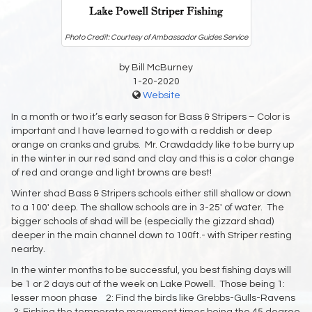
Photo Credit: Courtesy of Ambassador Guides Service
by Bill McBurney
1-20-2020
Website
In a month or two it’s early season for Bass & Stripers – Color is
important and I have learned to go with a reddish or deep
orange on cranks and grubs. Mr. Crawdaddy like to be burry up
in the winter in our red sand and clay and this is a color change
of red and orange and light browns are best!
Winter shad Bass & Stripers schools either still shallow or down
to a 100′ deep. The shallow schools are in 3-25′ of water. The
bigger schools of shad will be (especially the gizzard shad)
deeper in the main channel down to 100ft.- with Striper resting
nearby.
In the winter months to be successful, you best fishing days will
be 1 or 2 days out of the week on Lake Powell. Those being 1:
lesser moon phase 2: Find the birds like Grebbs-Gulls-Ravens