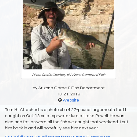
Photo Credit: Courtesy of Arizona Game and FIsh
by Arizona Game & Fish Department
10-21-2019
Website
Tom H.: Attached is a photo of a 4.27-pound largemouth that I
caught on Oct. 13 on a top-water lure at Lake Powell. He was
nice and fat, as were all the fish we caught that weekend. I put
him back in and will hopefully see him next year.