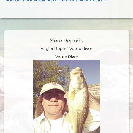
See a full Lake Powell report from Wayne Gustaveson
More Reports
Angler Report: Verde River
Verde River