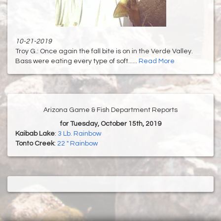
10-21-2019
Troy G.: Once again the fall bite is on in the Verde Valley.
Bass were eating every type of soft......
Read More
Arizona Game & Fish Department Reports
for Tuesday, October 15th, 2019
Kaibab Lake
:
3 Lb. Rainbow
Tonto Creek
:
22 " Rainbow