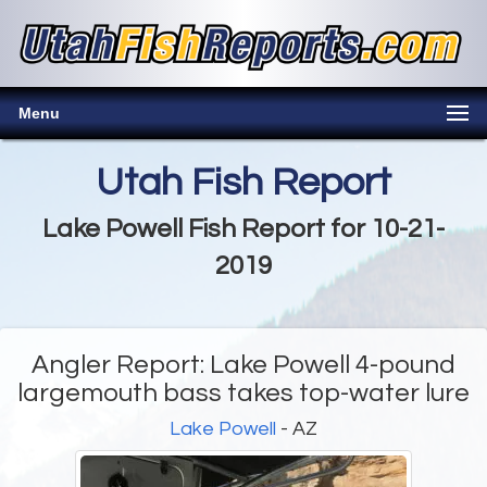
Menu
Utah Fish Report
Lake Powell Fish Report for 10-21-
2019
Angler Report: Lake Powell 4-pound
largemouth bass takes top-water lure
Lake Powell
- AZ