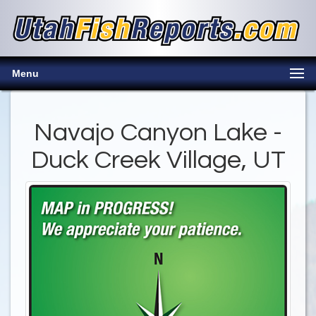
Menu
Navajo Canyon Lake -
Duck Creek Village, UT