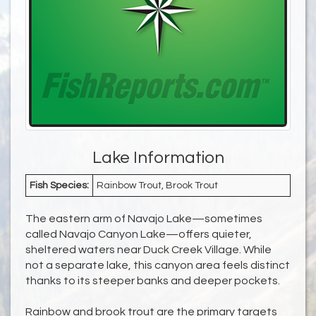
Lake Information
Fish Species:
Rainbow Trout, Brook Trout
The eastern arm of Navajo Lake—sometimes
called Navajo Canyon Lake—offers quieter,
sheltered waters near Duck Creek Village. While
not a separate lake, this canyon area feels distinct
thanks to its steeper banks and deeper pockets.
Rainbow and brook trout are the primary targets