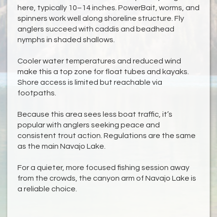
here, typically 10–14 inches. PowerBait, worms, and
spinners work well along shoreline structure. Fly
anglers succeed with caddis and beadhead
nymphs in shaded shallows.
Cooler water temperatures and reduced wind
make this a top zone for float tubes and kayaks.
Shore access is limited but reachable via
footpaths.
Because this area sees less boat traffic, it’s
popular with anglers seeking peace and
consistent trout action. Regulations are the same
as the main Navajo Lake.
For a quieter, more focused fishing session away
from the crowds, the canyon arm of Navajo Lake is
a reliable choice.