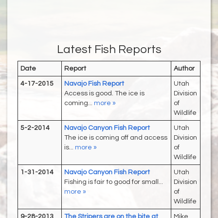
Latest Fish Reports
Date
Report
Author
4-17-2015
Navajo Fish Report
Utah
Access is good. The ice is
Division
coming...
more »
of
Wildlife
5-2-2014
Navajo Canyon Fish Report
Utah
The ice is coming off and access
Division
is...
more »
of
Wildlife
1-31-2014
Navajo Canyon Fish Report
Utah
Fishing is fair to good for small...
Division
more »
of
Wildlife
9-28-2013
The Stripers are on the bite at
Mike