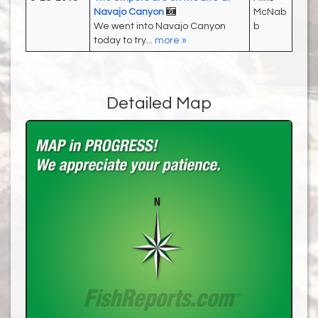
Navajo Canyon
McNab
We went into Navajo Canyon
b
today to try...
more »
Detailed Map