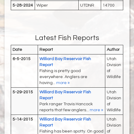
5-28-2024
Wiper
UTDNR
14700
Latest Fish Reports
Date
Report
Author
6-5-2015
Williard Bay Reservoir Fish
Utah
Report
Division
Fishing is pretty good
of
everywhere. Anglers are
Wildlife
having...
more »
5-29-2015
Williard Bay Reservoir Fish
Utah
Report
Division
Park ranger Travis Hancock
of
reports that few anglers...
more »
Wildlife
5-14-2015
Williard Bay Reservoir Fish
Utah
Report
Division
Fishing has been spotty. On good
of