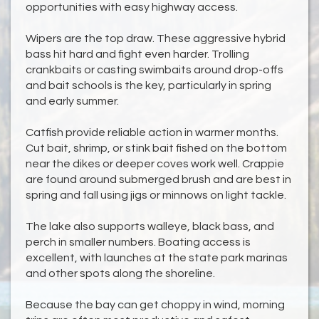
opportunities with easy highway access.
Wipers are the top draw. These aggressive hybrid
bass hit hard and fight even harder. Trolling
crankbaits or casting swimbaits around drop-offs
and bait schools is the key, particularly in spring
and early summer.
Catfish provide reliable action in warmer months.
Cut bait, shrimp, or stink bait fished on the bottom
near the dikes or deeper coves work well. Crappie
are found around submerged brush and are best in
spring and fall using jigs or minnows on light tackle.
The lake also supports walleye, black bass, and
perch in smaller numbers. Boating access is
excellent, with launches at the state park marinas
and other spots along the shoreline.
Because the bay can get choppy in wind, morning