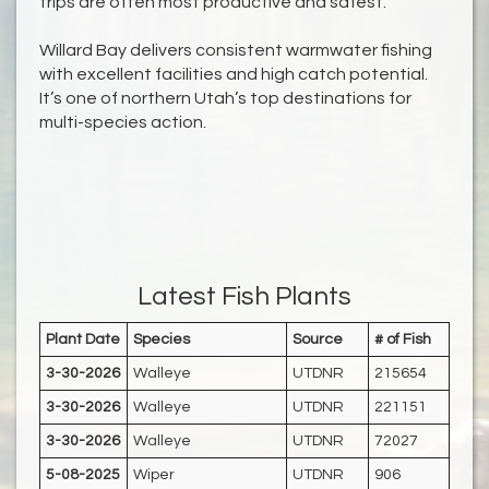
trips are often most productive and safest.
Willard Bay delivers consistent warmwater fishing
with excellent facilities and high catch potential.
It’s one of northern Utah’s top destinations for
multi-species action.
Latest Fish Plants
Plant Date
Species
Source
# of Fish
3-30-2026
Walleye
UTDNR
215654
3-30-2026
Walleye
UTDNR
221151
3-30-2026
Walleye
UTDNR
72027
5-08-2025
Wiper
UTDNR
906