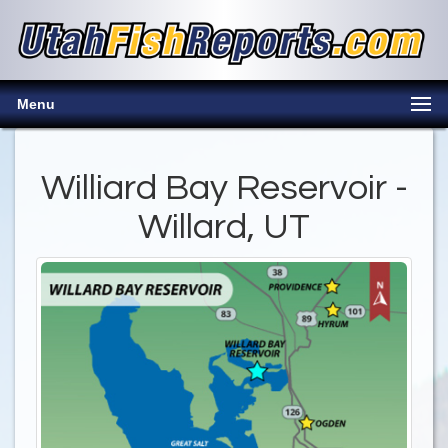
Menu
Williard Bay Reservoir -
Willard, UT