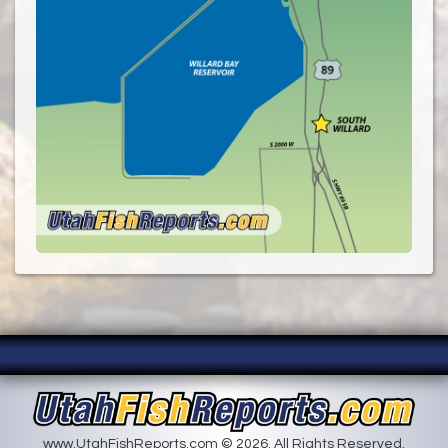
www.UtahFishReports.com © 2026. All Rights Reserved.