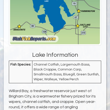
Lake Information
Fish Species:
Channel Catfish, Largemouth Bass,
Black Crappie, Common Carp,
Smallmouth Bass, Bluegill, Green Sunfish,
Wiper, Walleye, Yellow Perch
Willard Bay, a freshwater reservoir just west of
Brigham City, is a warmwater fishery prized for its
wipers, channel catfish, and crappie. Open year-
round, it offers a wide range of angling