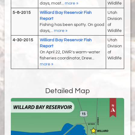
days, most...
more »
Wildlife
5-8-2015
Williard Bay Reservoir Fish
Utah
Report
Division
Fishing has been spotty. On good
of
days,...
more »
Wildlife
4-30-2015
Williard Bay Reservoir Fish
Utah
Report
Division
On April 22, DWR's warm-water
of
fisheries coordinator, Drew...
Wildlife
more »
Detailed Map