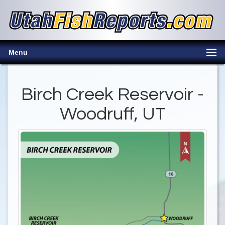
Menu
Birch Creek Reservoir -
Woodruff, UT