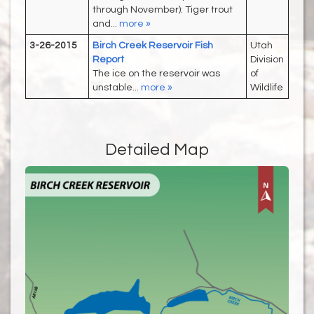
through November): Tiger trout
and...
more »
3-26-2015
Birch Creek Reservoir Fish
Utah
Report
Division
The ice on the reservoir was
of
unstable...
more »
Wildlife
Detailed Map