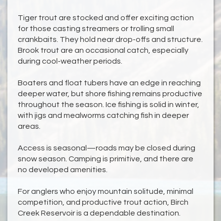
Tiger trout are stocked and offer exciting action
for those casting streamers or trolling small
crankbaits. They hold near drop-offs and structure.
Brook trout are an occasional catch, especially
during cool-weather periods.
Boaters and float tubers have an edge in reaching
deeper water, but shore fishing remains productive
throughout the season. Ice fishing is solid in winter,
with jigs and mealworms catching fish in deeper
areas.
Access is seasonal—roads may be closed during
snow season. Camping is primitive, and there are
no developed amenities.
For anglers who enjoy mountain solitude, minimal
competition, and productive trout action, Birch
Creek Reservoir is a dependable destination.