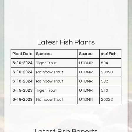
Latest Fish Plants
Plant Date
Species
Source
# of Fish
6-10-2024
Tiger Trout
UTDNR
504
6-10-2024
Rainbow Trout
UTDNR
20090
6-10-2024
Rainbow Trout
UTDNR
538
6-19-2023
Tiger Trout
UTDNR
510
6-19-2023
Rainbow Trout
UTDNR
20022
Latest Fish Reports