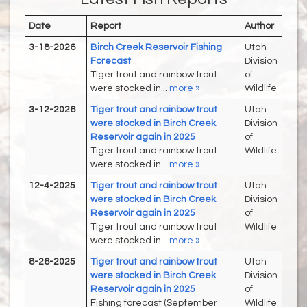
Date
Report
Author
3-18-2026
Birch Creek Reservoir Fishing
Utah
Forecast
Division
Tiger trout and rainbow trout
of
were stocked in...
more »
Wildlife
3-12-2026
Tiger trout and rainbow trout
Utah
were stocked in Birch Creek
Division
Reservoir again in 2025
of
Tiger trout and rainbow trout
Wildlife
were stocked in...
more »
12-4-2025
Tiger trout and rainbow trout
Utah
were stocked in Birch Creek
Division
Reservoir again in 2025
of
Tiger trout and rainbow trout
Wildlife
were stocked in...
more »
8-26-2025
Tiger trout and rainbow trout
Utah
were stocked in Birch Creek
Division
Reservoir again in 2025
of
Fishing forecast (September
Wildlife