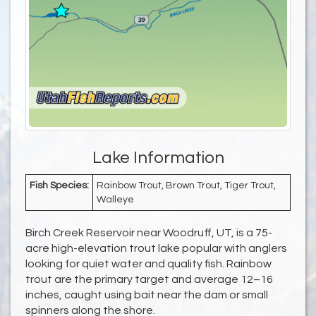
Lake Information
Fish Species:
Rainbow Trout, Brown Trout, Tiger Trout,
Walleye
Birch Creek Reservoir near Woodruff, UT, is a 75-
acre high-elevation trout lake popular with anglers
looking for quiet water and quality fish. Rainbow
trout are the primary target and average 12–16
inches, caught using bait near the dam or small
spinners along the shore.