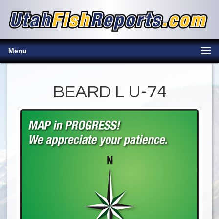
Menu
BEARD L U-74