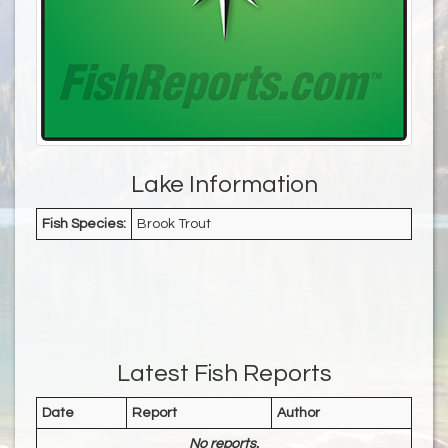
Lake Information
Fish Species:
Brook Trout
Latest Fish Reports
Date
Report
Author
No reports.