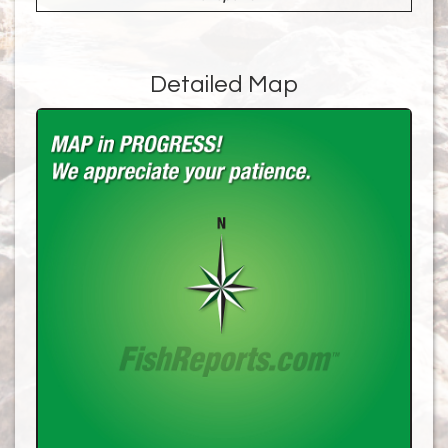
Detailed Map