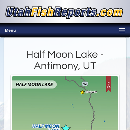
Menu
Half Moon Lake -
Antimony, UT