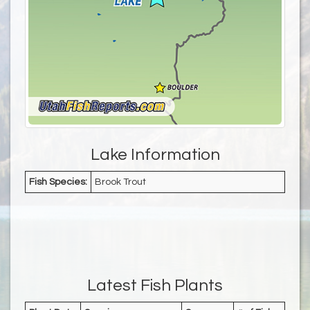
Lake Information
Fish Species:
Brook Trout
Latest Fish Plants