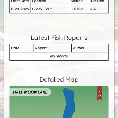
Plant Date
Species
Source
# of Fish
6-23-2025
Brook Trout
UTDNR
497
Latest Fish Reports
Date
Report
Author
No reports.
Detailed Map