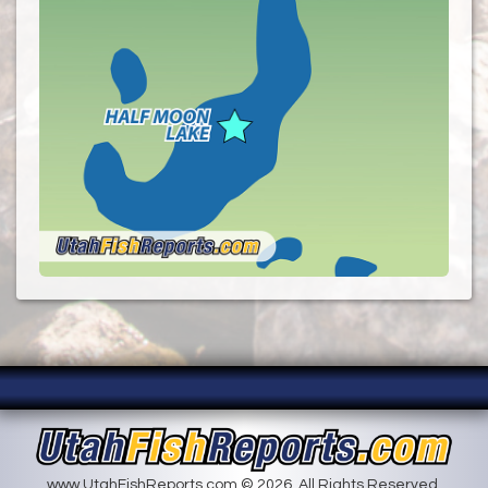
www.UtahFishReports.com © 2026. All Rights Reserved.