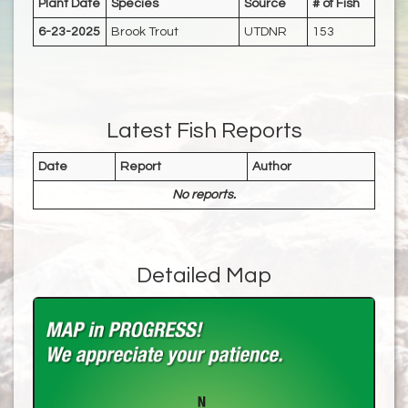
Plant Date
Species
Source
# of Fish
6-23-2025
Brook Trout
UTDNR
153
Latest Fish Reports
Date
Report
Author
No reports.
Detailed Map