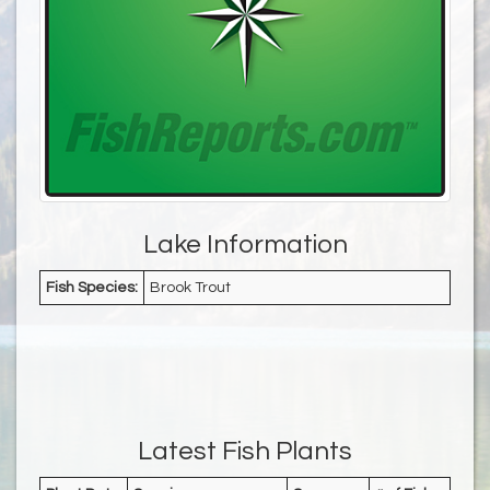
Lake Information
Fish Species:
Brook Trout
Latest Fish Plants