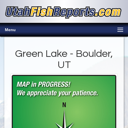
Menu
Green Lake - Boulder,
UT