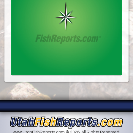
www.UtahFishReports.com © 2026. All Rights Reserved.