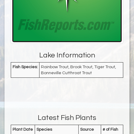
Lake Information
Fish Species:
Rainbow Trout, Brook Trout, Tiger Trout,
Bonneville Cutthroat Trout
Latest Fish Plants
Plant Date
Species
Source
# of Fish