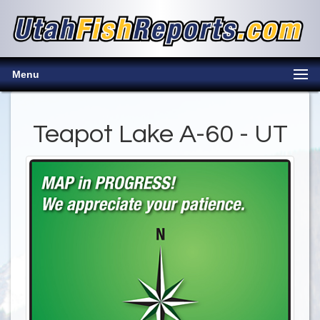
Menu
Teapot Lake A-60 - UT