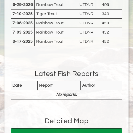
6-29-2026
Rainbow Trout
UTDNR
499
7-10-2025
Tiger Trout
UTDNR
349
7-08-2025
Rainbow Trout
UTDNR
450
7-03-2025
Rainbow Trout
UTDNR
452
6-17-2025
Rainbow Trout
UTDNR
452
Latest Fish Reports
Date
Report
Author
No reports.
Detailed Map