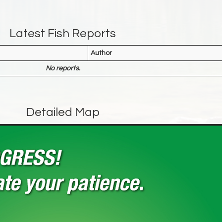
Latest Fish Reports
Author
No reports.
Detailed Map