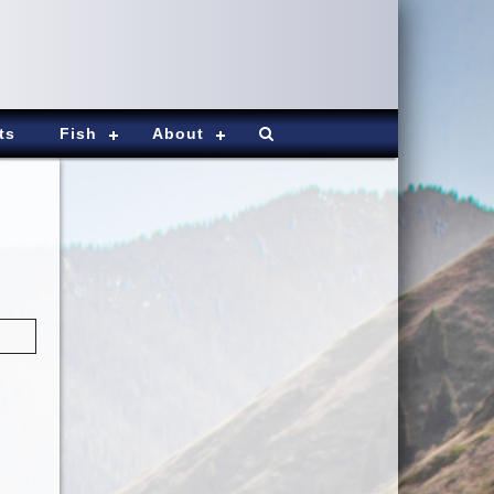
ts
Fish
About