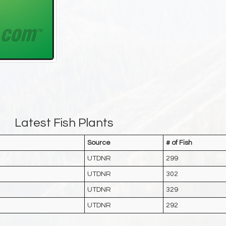
Latest Fish Plants
Source
# of Fish
UTDNR
299
UTDNR
302
UTDNR
329
UTDNR
292