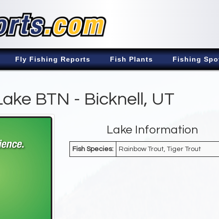
Fly Fishing Reports
Fish Plants
Fishing Spo
 Lake BTN - Bicknell, UT
Lake Information
Fish Species:
Rainbow Trout, Tiger Trout