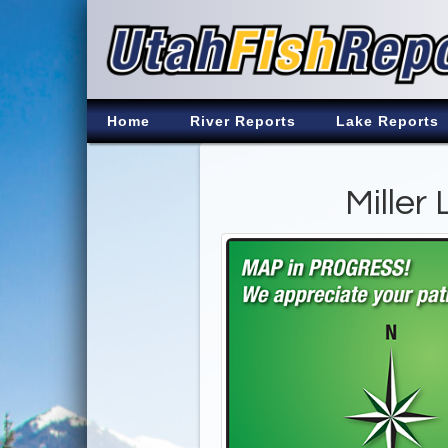
Home
River Reports
Lake Reports
Miller