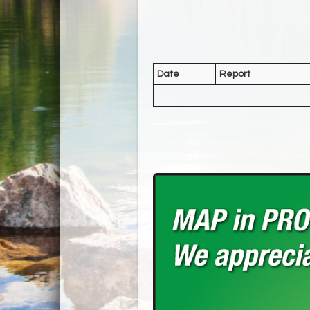
Date
Report