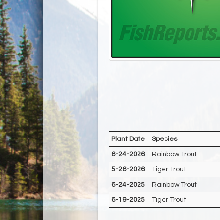
Plant Date
Species
6-24-2026
Rainbow Trout
5-26-2026
Tiger Trout
6-24-2025
Rainbow Trout
6-19-2025
Tiger Trout