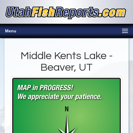
Menu
Middle Kents Lake -
Beaver, UT