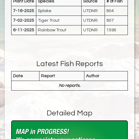
Plant Date
Species
Source
# of Fish
7-16-2025
Splake
UTDNR
804
7-02-2025
Tiger Trout
UTDNR
807
6-11-2025
Rainbow Trout
UTDNR
1595
Latest Fish Reports
Date
Report
Author
No reports.
Detailed Map