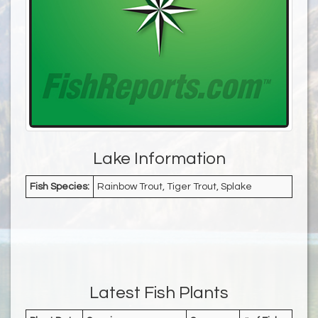
Lake Information
Fish Species:
Rainbow Trout, Tiger Trout, Splake
Latest Fish Plants