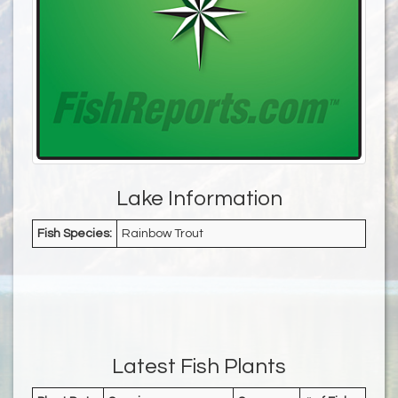
Lake Information
Fish Species:
Rainbow Trout
Latest Fish Plants