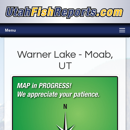
Menu
Warner Lake - Moab,
UT