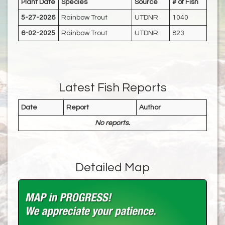
Plant Date
Species
Source
# of Fish
5-27-2026
Rainbow Trout
UTDNR
1040
6-02-2025
Rainbow Trout
UTDNR
823
Latest Fish Reports
Date
Report
Author
No reports.
Detailed Map