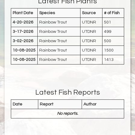
Latest Fish Plants
Plant Date
Species
Source
# of Fish
4-20-2026
Rainbow Trout
UTDNR
501
3-17-2026
Rainbow Trout
UTDNR
499
3-02-2026
Rainbow Trout
UTDNR
500
10-08-2025
Rainbow Trout
UTDNR
1500
10-08-2025
Rainbow Trout
UTDNR
1413
Latest Fish Reports
Date
Report
Author
No reports.