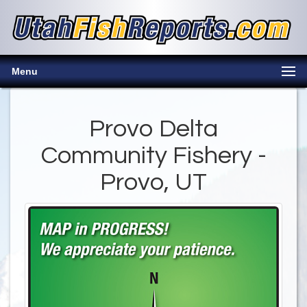
Menu
Provo Delta
Community Fishery -
Provo, UT