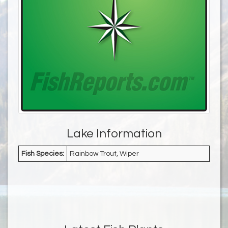
Lake Information
Fish Species:
Rainbow Trout, Wiper