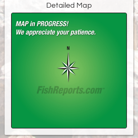
Detailed Map