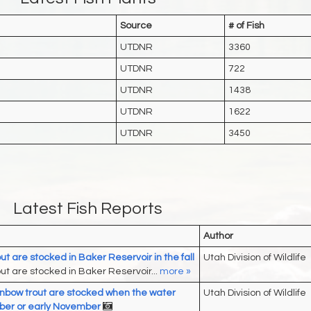
Source
# of Fish
UTDNR
3360
UTDNR
722
UTDNR
1438
UTDNR
1622
UTDNR
3450
Latest Fish Reports
Author
ut are stocked in Baker Reservoir in the fall
Utah Division of Wildlife
ut are stocked in Baker Reservoir...
more »
nbow trout are stocked when the water
Utah Division of Wildlife
tober or early November