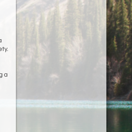
a
ety.
g a