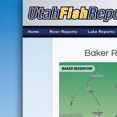
Home
River Reports
Lake Reports
Baker R