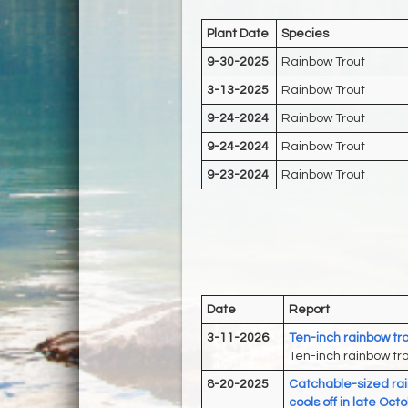
Plant Date
Species
9-30-2025
Rainbow Trout
3-13-2025
Rainbow Trout
9-24-2024
Rainbow Trout
9-24-2024
Rainbow Trout
9-23-2024
Rainbow Trout
Date
Report
3-11-2026
Ten-inch rainbow tro
Ten-inch rainbow tro
8-20-2025
Catchable-sized rai
cools off in late Oc