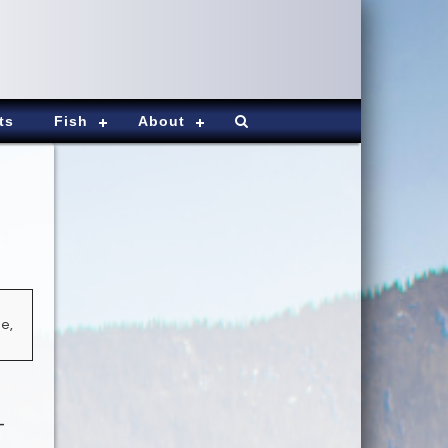
ts
Fish
About
e,
-