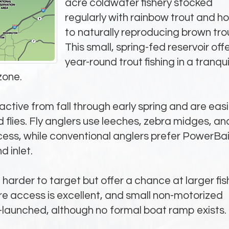
acre coldwater fishery stocked
regularly with rainbow trout and 
to naturally reproducing brown tro
This small, spring-fed reservoir off
year-round trout fishing in a tranqui
zone.
ctive from fall through early spring and are easi
d flies. Fly anglers use leeches, zebra midges, an
ess, while conventional anglers prefer PowerBai
 inlet.
harder to target but offer a chance at larger fis
hore access is excellent, and small non-motorized
launched, although no formal boat ramp exists.