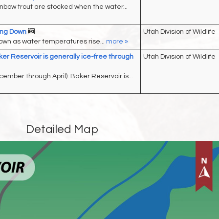
nbow trout are stocked when the water...
wing Down
Utah Division of Wildlife
down as water temperatures rise...
more »
ker Reservoir is generally ice-free through
Utah Division of Wildlife
cember through April): Baker Reservoir is...
Detailed Map