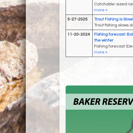
Catchable-sized rai
more »
5-27-2025
Trout Fishing is Slo
Trout fishing slows 
11-20-2024
Fishing forecast: Ba
the winter
Fishing forecast (De
more »