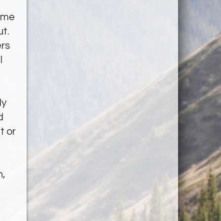
home
ut.
ers
l
ly
d
t or
h,