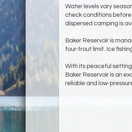
Water levels vary seasona
check conditions before 
dispersed camping is ava
Baker Reservoir is manag
four-trout limit. Ice fish
With its peaceful settin
Baker Reservoir is an ex
reliable and low-pressure