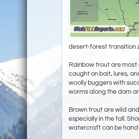
desert-forest transition 
Rainbow trout are most a
caught on bait, lures, an
woolly buggers with succ
worms along the dam and
Brown trout are wild and 
especially in the fall. S
watercraft can be hand-