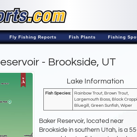
Fly Fishing Reports
Fish Plants
Fishing Spo
eservoir - Brookside, UT
Lake Information
Fish Species:
Rainbow Trout, Brown Trout,
Largemouth Bass, Black Crappi
Bluegill, Green Sunfish, Wiper
Baker Reservoir, located near
Brookside in southern Utah, is a 55