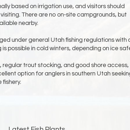
lly based on irrigation use, and visitors should
visiting. There are no on-site campgrounds, but
ilable nearby.
ed under general Utah fishing regulations with 
ing is possible in cold winters, depending on ice saf
g, regular trout stocking, and good shore access,
cellent option for anglers in southern Utah seekin
 fishery.
Latest Fish Plants