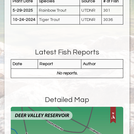
Plant Date
Species
Source
# of Fish
5-29-2025
Rainbow Trout
UTDNR
301
10-24-2024
Tiger Trout
UTDNR
3036
Latest Fish Reports
Date
Report
Author
No reports.
Detailed Map