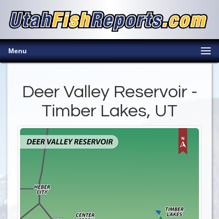
Menu
Deer Valley Reservoir -
Timber Lakes, UT