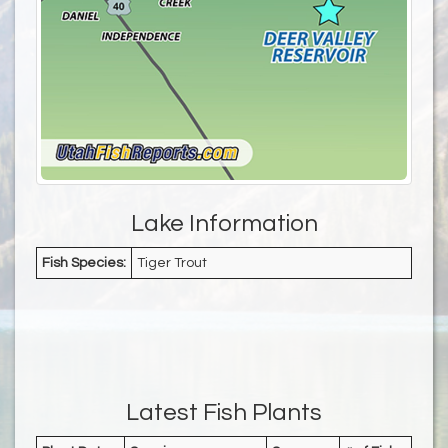
Lake Information
Fish Species:
Tiger Trout
Latest Fish Plants