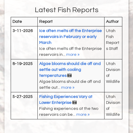
Latest Fish Reports
Date
Report
Author
3-11-2026
Ice often melts off the Enterprise
Utah
reservoirs in February or early
Fish
March
Report
Ice often melts off the Enterprise
s Staff
reservoirs in...
more »
8-19-2025
Algae blooms should die off and
Utah
settle out with cooling
Division
temperatures
of
Algae blooms should die off and
Wildlife
settle out...
more »
5-27-2025
Fishing Experiences Vary at
Utah
Lower Enterprise
Division
Fishing experiences at the two
of
reservoirs can be...
more »
Wildlife