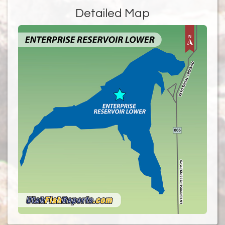
Detailed Map