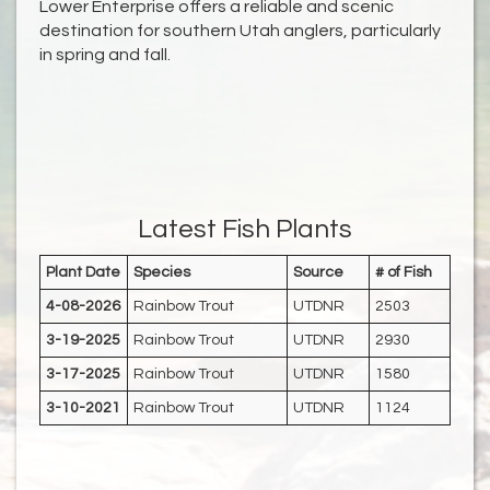
Lower Enterprise offers a reliable and scenic
destination for southern Utah anglers, particularly
in spring and fall.
Latest Fish Plants
Plant Date
Species
Source
# of Fish
4-08-2026
Rainbow Trout
UTDNR
2503
3-19-2025
Rainbow Trout
UTDNR
2930
3-17-2025
Rainbow Trout
UTDNR
1580
3-10-2021
Rainbow Trout
UTDNR
1124