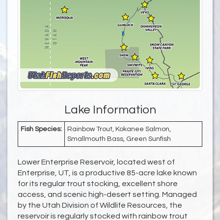
Lake Information
Fish Species:
Rainbow Trout, Kokanee Salmon,
Smallmouth Bass, Green Sunfish
Lower Enterprise Reservoir, located west of
Enterprise, UT, is a productive 85-acre lake known
for its regular trout stocking, excellent shore
access, and scenic high-desert setting. Managed
by the Utah Division of Wildlife Resources, the
reservoir is regularly stocked with rainbow trout