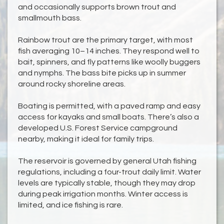
and occasionally supports brown trout and
smallmouth bass.
Rainbow trout are the primary target, with most
fish averaging 10–14 inches. They respond well to
bait, spinners, and fly patterns like woolly buggers
and nymphs. The bass bite picks up in summer
around rocky shoreline areas.
Boating is permitted, with a paved ramp and easy
access for kayaks and small boats. There’s also a
developed U.S. Forest Service campground
nearby, making it ideal for family trips.
The reservoir is governed by general Utah fishing
regulations, including a four-trout daily limit. Water
levels are typically stable, though they may drop
during peak irrigation months. Winter access is
limited, and ice fishing is rare.