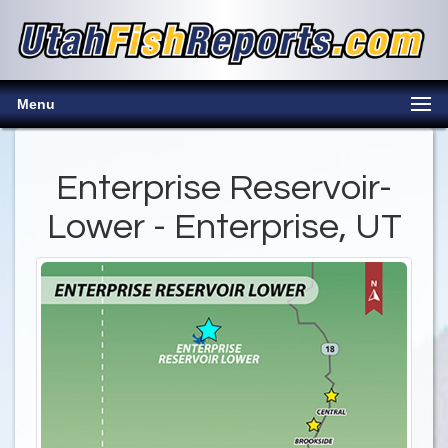
Menu
Enterprise Reservoir-
Lower - Enterprise, UT