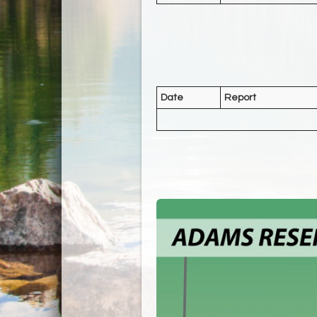
Date
Report