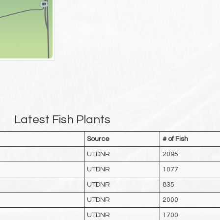
Latest Fish Plants
Source
# of Fish
UTDNR
2095
UTDNR
1077
UTDNR
835
UTDNR
2000
UTDNR
1700