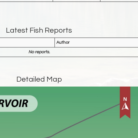
Latest Fish Reports
Author
No reports.
Detailed Map