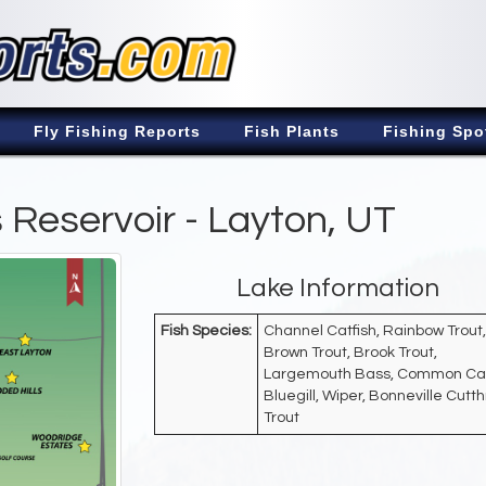
Fly Fishing Reports
Fish Plants
Fishing Spo
Reservoir - Layton, UT
Lake Information
Fish Species:
Channel Catfish, Rainbow Trout,
Brown Trout, Brook Trout,
Largemouth Bass, Common Ca
Bluegill, Wiper, Bonneville Cutt
Trout