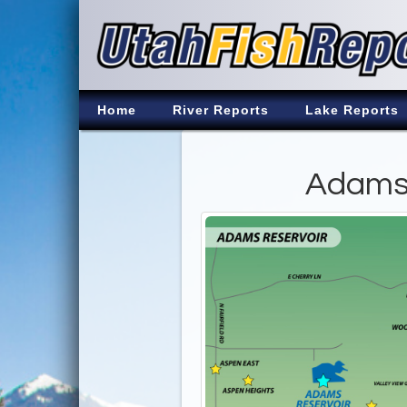
Home
River Reports
Lake Reports
Adams 