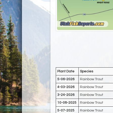
Plant Date
Species
5-06-2026
Rainbow Trout
4-03-2026
Rainbow Trout
3-24-2026
Rainbow Trout
10-08-2025
Rainbow Trout
5-07-2025
Rainbow Trout