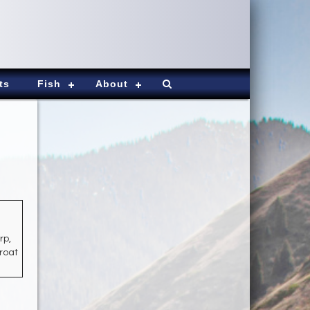
ts
Fish
About
rp,
hroat