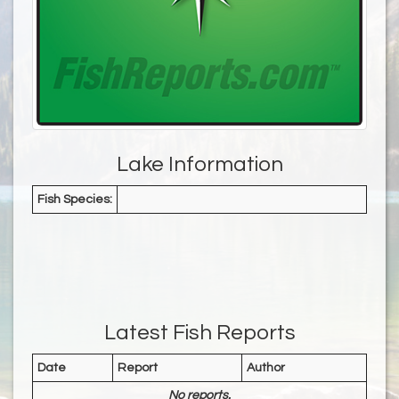
Lake Information
Fish Species:
Latest Fish Reports
Date
Report
Author
No reports.