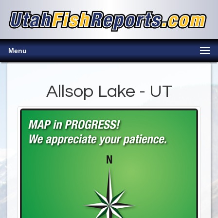
Menu
Allsop Lake - UT