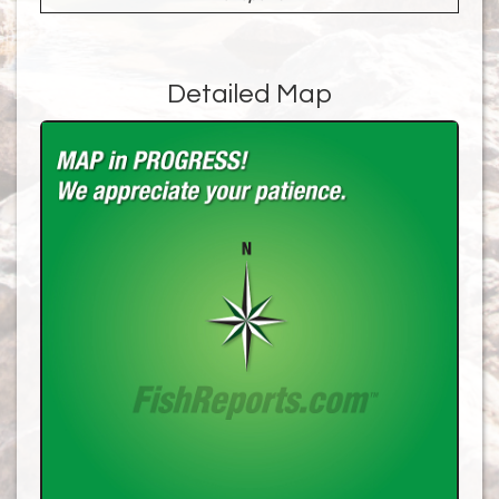
Detailed Map