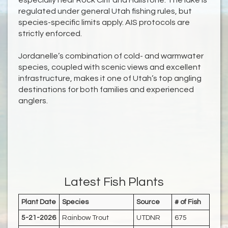
especially near Rock Cliff and Hailstone. The lake is
regulated under general Utah fishing rules, but
species-specific limits apply. AIS protocols are
strictly enforced.
Jordanelle’s combination of cold- and warmwater
species, coupled with scenic views and excellent
infrastructure, makes it one of Utah’s top angling
destinations for both families and experienced
anglers.
Latest Fish Plants
Plant Date
Species
Source
# of Fish
5-21-2026
Rainbow Trout
UTDNR
675