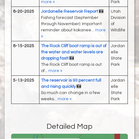
more »
Park
8-20-2025
Jordanelle Reservoir Report
Utah
Fishing forecast (September
Division
through November): Important
of
reminder about kokanee...
more
Wildlife
»
8-15-2025
The Rock Cliff boat ramp is out of
Jordan
the water and water levels are
elle
dropping fast!
State
The Rock Cliff boat ramp is out
Park
of...
more »
5-13-2025
The reservoir is 93 percent full
Jordan
and rising quickly
elle
So much can change in a few
State
weeks...
more »
Park
Detailed Map