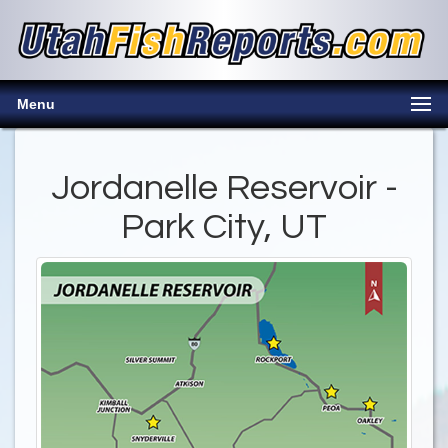
Menu
Jordanelle Reservoir -
Park City, UT