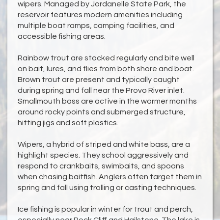
wipers. Managed by Jordanelle State Park, the
reservoir features modern amenities including
multiple boat ramps, camping facilities, and
accessible fishing areas.
Rainbow trout are stocked regularly and bite well
on bait, lures, and flies from both shore and boat.
Brown trout are present and typically caught
during spring and fall near the Provo River inlet.
Smallmouth bass are active in the warmer months
around rocky points and submerged structure,
hitting jigs and soft plastics.
Wipers, a hybrid of striped and white bass, are a
highlight species. They school aggressively and
respond to crankbaits, swimbaits, and spoons
when chasing baitfish. Anglers often target them in
spring and fall using trolling or casting techniques.
Ice fishing is popular in winter for trout and perch,