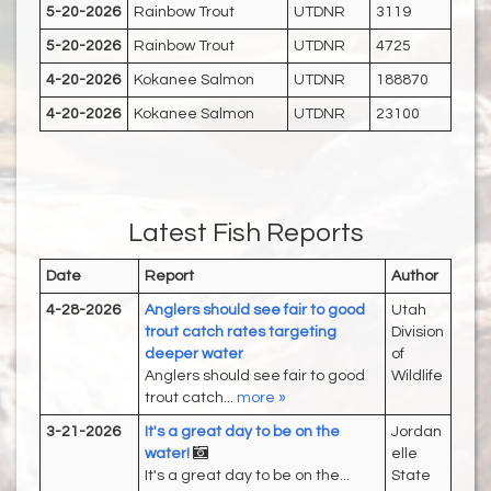
5-20-2026
Rainbow Trout
UTDNR
3119
5-20-2026
Rainbow Trout
UTDNR
4725
4-20-2026
Kokanee Salmon
UTDNR
188870
4-20-2026
Kokanee Salmon
UTDNR
23100
Latest Fish Reports
Date
Report
Author
4-28-2026
Anglers should see fair to good
Utah
trout catch rates targeting
Division
deeper water
of
Anglers should see fair to good
Wildlife
trout catch...
more »
3-21-2026
It's a great day to be on the
Jordan
water!
elle
It's a great day to be on the...
State