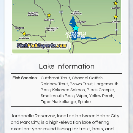
Lake Information
Fish Species:
Cutthroat Trout, Channel Catfish,
Rainbow Trout, Brown Trout, Largemouth
Bass, Kokanee Salmon, Black Crappie,
Smallmouth Bass, Wiper, Yellow Perch,
Tiger Muskellunge, Splake
Jordanelle Reservoir, located between Heber City
and Park City, is a high-elevation lake offering
excellent year-round fishing for trout, bass, and