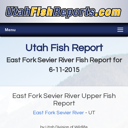
Menu
Utah Fish Report
East Fork Sevier River Fish Report for
6-11-2015
East Fork Sevier River Upper Fish
Report
East Fork Sevier River
- UT
by Utah Division of Wildlife