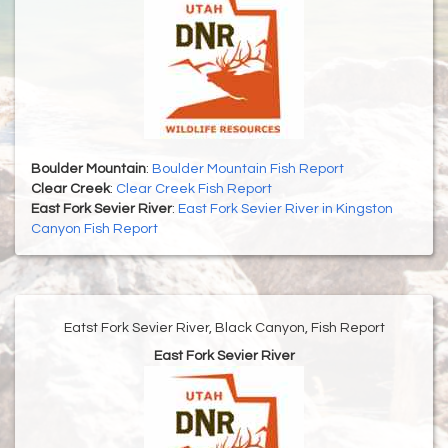
Boulder Mountain
:
Boulder Mountain Fish Report
Clear Creek
:
Clear Creek Fish Report
East Fork Sevier River
:
East Fork Sevier River in Kingston
Canyon Fish Report
Eatst Fork Sevier River, Black Canyon, Fish Report
East Fork Sevier River